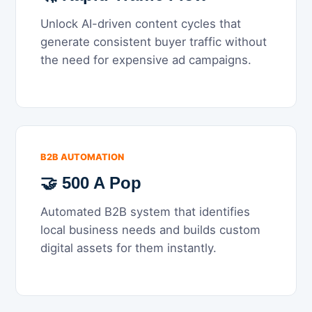
Unlock AI-driven content cycles that
generate consistent buyer traffic without
the need for expensive ad campaigns.
B2B AUTOMATION
🤝 500 A Pop
Automated B2B system that identifies
local business needs and builds custom
digital assets for them instantly.