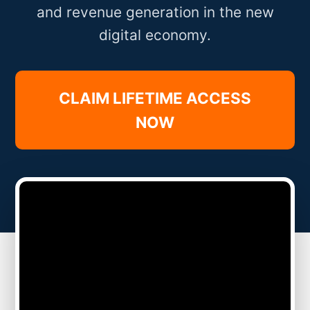
and revenue generation in the new
digital economy.
CLAIM LIFETIME ACCESS
NOW