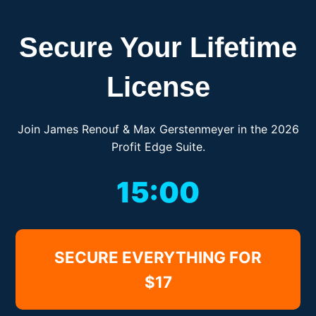
Secure Your Lifetime
License
Join James Renouf & Max Gerstenmeyer in the 2026
Profit Edge Suite.
15:00
SECURE EVERYTHING FOR
$17