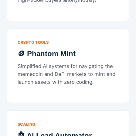
high-ticket buyers anonymously.
CRYPTO TOOLS
🪙 Phantom Mint
Simplified AI systems for navigating the
memecoin and DeFi markets to mint and
launch assets with zero coding.
SCALING
🤖 AI Lead Automator