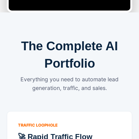
The Complete AI
Portfolio
Everything you need to automate lead
generation, traffic, and sales.
TRAFFIC LOOPHOLE
🚀 Rapid Traffic Flow