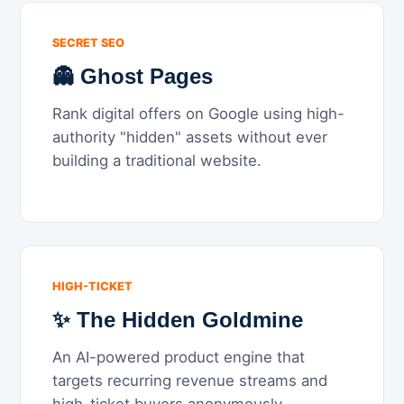
SECRET SEO
👻 Ghost Pages
Rank digital offers on Google using high-
authority "hidden" assets without ever
building a traditional website.
HIGH-TICKET
✨ The Hidden Goldmine
An AI-powered product engine that
targets recurring revenue streams and