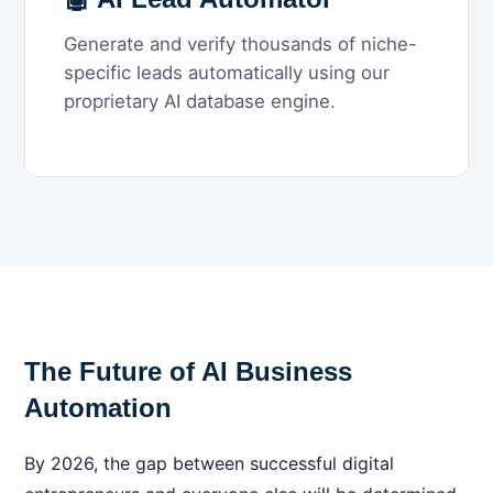
Generate and verify thousands of niche-
specific leads automatically using our
proprietary AI database engine.
The Future of AI Business
Automation
By 2026, the gap between successful digital