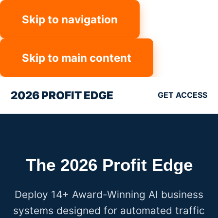
Skip to navigation
Skip to main content
2026 PROFIT EDGE
GET ACCESS
The 2026 Profit Edge
Deploy 14+ Award-Winning AI business
systems designed for automated traffic