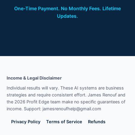
One-Time Payment. No Monthly Fees. Lifetime
Updates.
Income & Legal Disclaimer
Individual results will vary. These AI systems are business
strategies and require consistent effort. James Renouf and
the 2026 Profit Edge team make no specific guarantees of
income. Support: jamesrenoufhelp@gmail.com
Privacy Policy
Terms of Service
Refunds