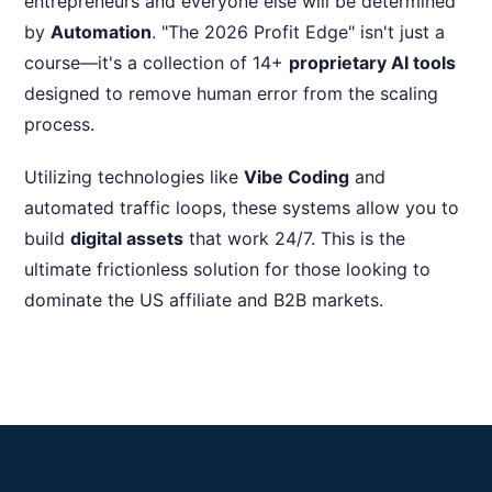
entrepreneurs and everyone else will be determined
by
Automation
. "The 2026 Profit Edge" isn't just a
course—it's a collection of 14+
proprietary AI tools
designed to remove human error from the scaling
process.
Utilizing technologies like
Vibe Coding
and
automated traffic loops, these systems allow you to
build
digital assets
that work 24/7. This is the
ultimate frictionless solution for those looking to
dominate the US affiliate and B2B markets.