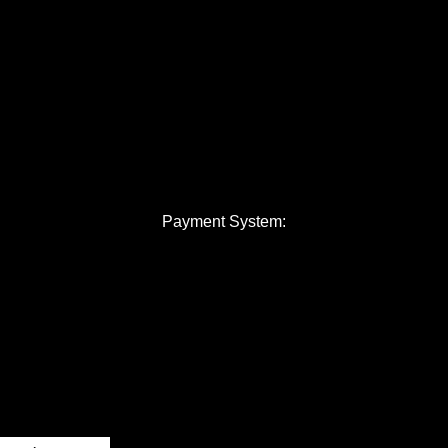
Payment System: