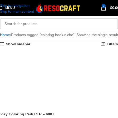
Skip to navigation
0
MENU
$
0.0
Skip to main content
Home
Products tagged “coloring book niche”
Showing the single result
Show sidebar
Filters
Cozy Coloring Park PLR – 600+