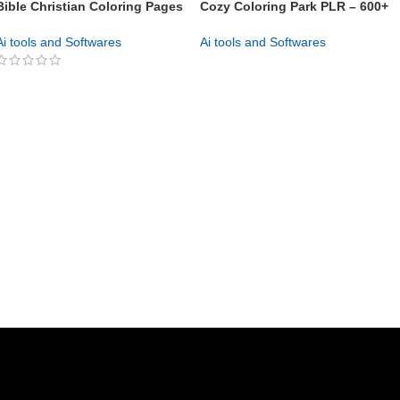
Bible Christian Coloring Pages
Cozy Coloring Park PLR – 600+
PLR Pack Launch Profitable KDP
Ready-to-Sell Pages
& Etsy Coloring Books Today
Ai tools and Softwares
Ai tools and Softwares
GET NOW
GET NOW