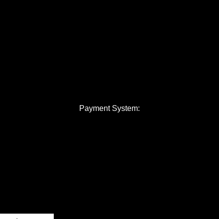
Payment System: