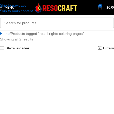
Skip to navigation
0
MENU
$
0.0
Skip to main content
Home
Products tagged “resell rights coloring pages”
Showing all 2 results
Show sidebar
Filters