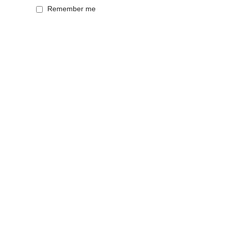
Remember me