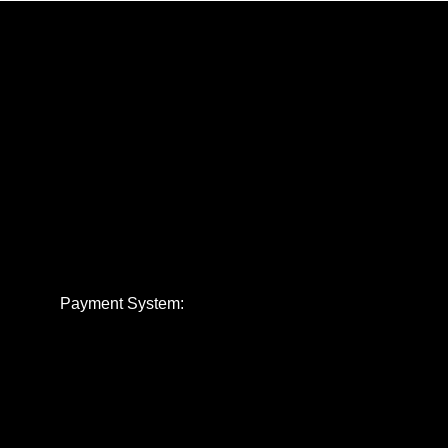
Payment System: