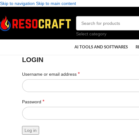
Skip to navigation
Skip to main content
Select category
AI TOOLS AND SOFTWARES
R
LOGIN
*
Username or email address
*
Password
Log in