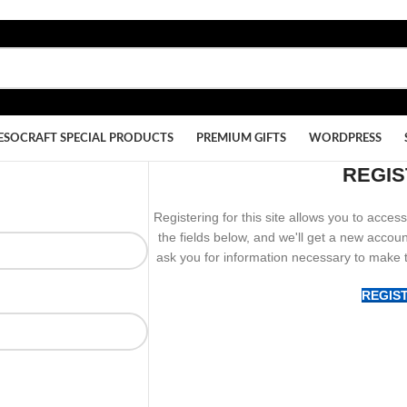
ESOCRAFT SPECIAL PRODUCTS
PREMIUM GIFTS
WORDPRESS
REGIS
Registering for this site allows you to access 
the fields below, and we'll get a new accoun
ask you for information necessary to make 
REGIS