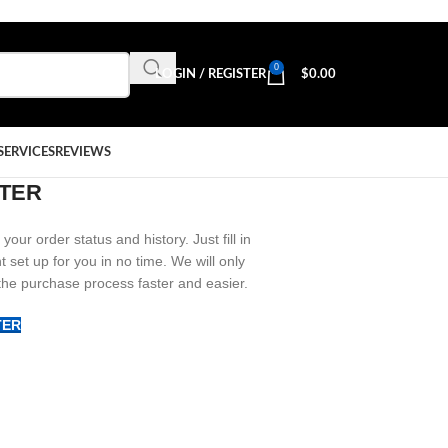
0
LOGIN / REGISTER
$
0.00
SERVICES
REVIEWS
TER
your order status and history. Just fill in
t set up for you in no time. We will only
the purchase process faster and easier.
TER