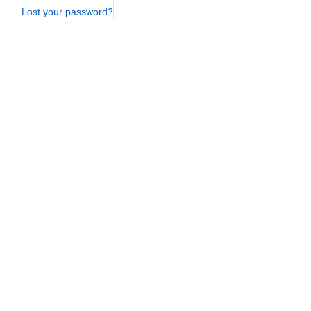
Lost your password?