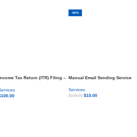
-90%
Income Tax Return (ITR) Filing –
Manual Email Sending Service
Fast & Accurate
Services
Services
$
10.00
$
100.00
$
100.00
GET NOW
GET NOW