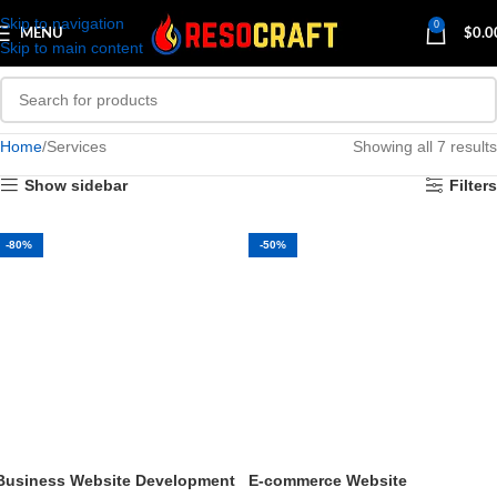
Skip to navigation
0
MENU
$
0.0
Skip to main content
Home
Services
Showing all 7 results
Show sidebar
Filters
-80%
-50%
Business Website Development
E-commerce Website