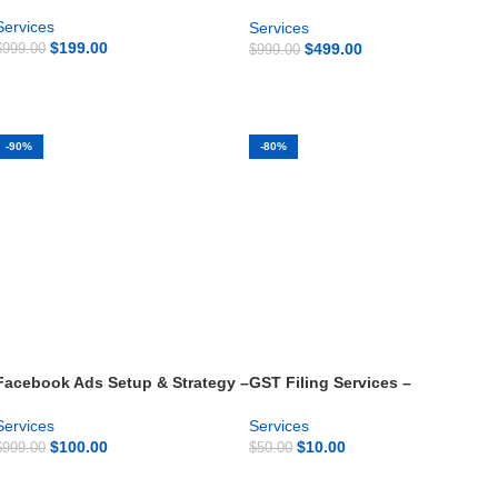
Development
Services
Services
$
199.00
$
499.00
$
999.00
$
999.00
GET NOW
GET NOW
-90%
-80%
Facebook Ads Setup & Strategy –
GST Filing Services –
Starter Campaign
Monthly/Quarterly Compliance
Services
Services
$
100.00
$
10.00
$
999.00
$
50.00
GET NOW
GET NOW