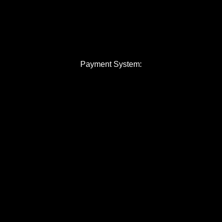
Payment System: