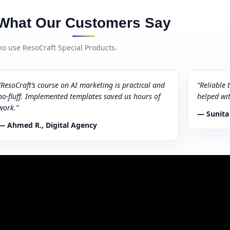
What Our Customers Say
o use ResoCraft Special Products.
“ResoCraft’s course on AI marketing is practical and
“Reliable 
no-fluff. Implemented templates saved us hours of
helped wi
work.”
— Sunita
— Ahmed R., Digital Agency