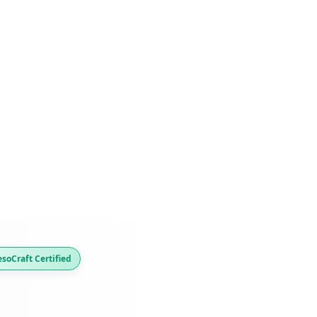
soCraft Certified