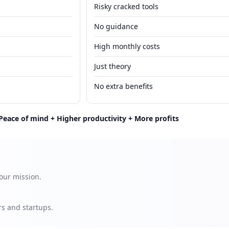
Risky cracked tools
No guidance
High monthly costs
Just theory
No extra benefits
Peace of mind + Higher productivity + More profits
our mission.
s and startups.