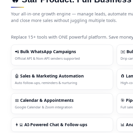
Your all-in-one growth engine — manage leads, automate mar
and close more sales without juggling multiple tools.
Replace 15+ tools with ONE powerful platform. Save money. 
📲
Bulk WhatsApp Campaigns
✉️
Bu
Official API & Non-API senders supported
Drip ca
🤖
Sales & Marketing Automation
🧲
Lan
Auto follow-ups, reminders & nurturing
High-co
📅
Calendar & Appointments
🎯
Pip
Google Calendar & Zoom integration
Full sale
👩‍💻
AI-Powered Chat & Follow-ups
📊
Ana