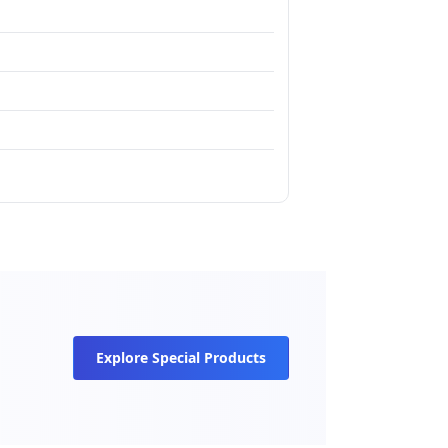
Explore Special Products