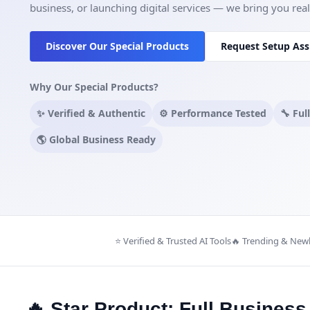
business, or launching digital services — we bring you real t
Discover Our Special Products
Request Setup Ass
Why Our Special Products?
✨ Verified & Authentic
⚙️ Performance Tested
🔧 Ful
🌎 Global Business Ready
⭐ Verified & Trusted AI Tools
🔥 Trending & New
🔥 Star Product: Full Busines