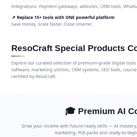
Integrations: Payment gateways, websites, CRM tools, What
📌 Replace 15+ tools with ONE powerful platform
Save money. Scale faster. Close smarter.
ResoCraft Special Products Co
Explore our curated selection of premium-grade digital tools
software, marketing utilities, CRM systems, SEO tools, cours
certified by ResoCraft.
🎓 Premium AI Co
Grow your income with future-ready skills — AI mastery
marketing, PLR packs and ready-to-depl