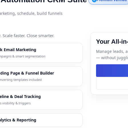
keting, schedule, build funnels
Scale faster. Close smarter.
Your All-i
lk Email Marketing
Manage leads, a
mpaigns & smart segmentation
— without juggli
ding Page & Funnel Builder
nverting templates included
eline & Deal Tracking
s visibility & triggers
lytics & Reporting