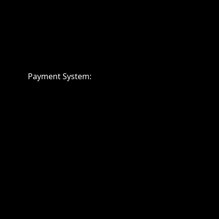
Payment System: