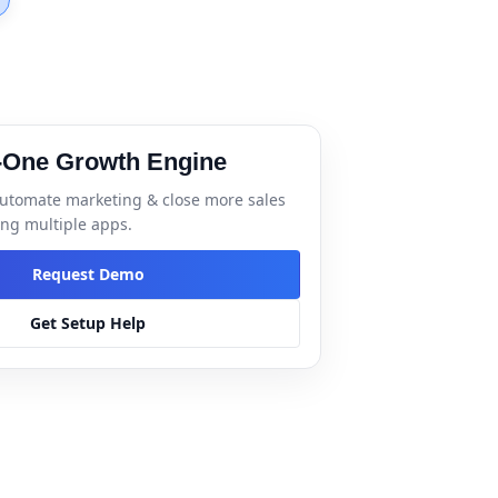
n-One Growth Engine
utomate marketing & close more sales
ng multiple apps.
Request Demo
Get Setup Help