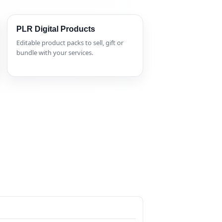
PLR Digital Products
Editable product packs to sell, gift or
bundle with your services.