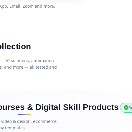
sApp, Email, Zoom and more.
llection
 — AI solutions, automation
es, and more — all tested and
urses & Digital Skill Products
Re
, video & design, eCommerce,
oy templates.