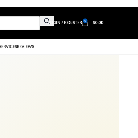
0
LOGIN / REGISTER
$
0.00
SERVICES
REVIEWS