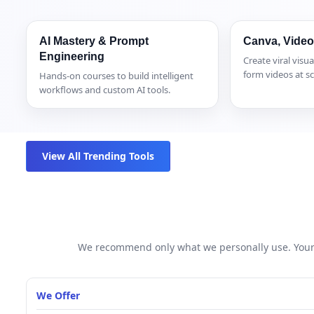
AI Mastery & Prompt
Canva, Video
Engineering
Create viral visua
form videos at sc
Hands-on courses to build intelligent
workflows and custom AI tools.
View All Trending Tools
We recommend only what we personally use. Your 
We Offer