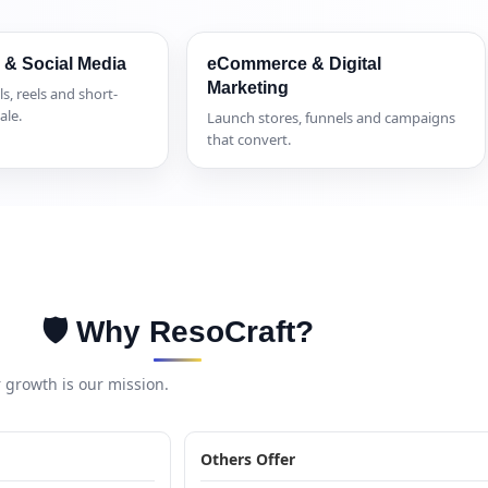
 & Social Media
eCommerce & Digital
Marketing
ls, reels and short-
ale.
Launch stores, funnels and campaigns
that convert.
🛡️ Why ResoCraft?
growth is our mission.
Others Offer