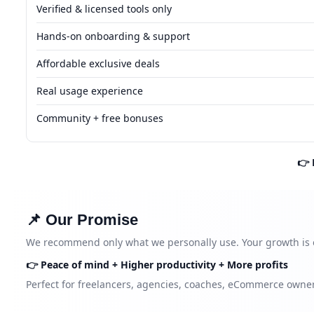
Verified & licensed tools only
Hands-on onboarding & support
Affordable exclusive deals
Real usage experience
Community + free bonuses
👉 
📌 Our Promise
We recommend only what we personally use. Your growth is 
👉 Peace of mind + Higher productivity + More profits
Perfect for freelancers, agencies, coaches, eCommerce owner