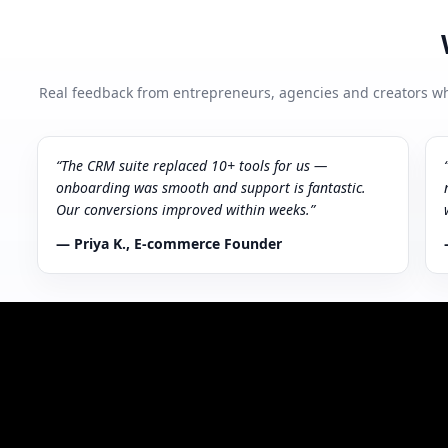
Real feedback from entrepreneurs, agencies and creators wh
“The CRM suite replaced 10+ tools for us —
onboarding was smooth and support is fantastic.
Our conversions improved within weeks.”
— Priya K., E‑commerce Founder