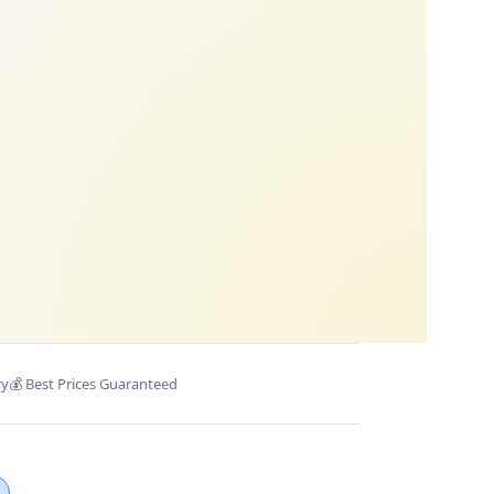
ry
💰 Best Prices Guaranteed