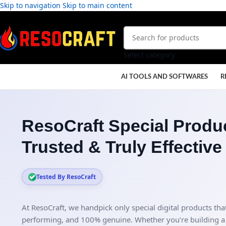
Skip to navigation
Skip to main content
Select category
AI TOOLS AND SOFTWARES
R
ResoCraft Special Produc
Trusted & Truly Effective
Tested By ResoCraft
At ResoCraft, we handpick only special digital products that
performing, and 100% genuine. Whether you’re building a