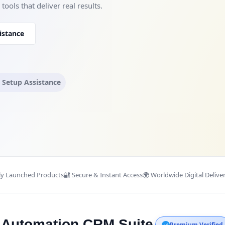
ools that deliver real results.
istance
l Setup Assistance
ly Launched Products
🔐 Secure & Instant Access
🌍 Worldwide Digital Delive
s Automation CRM Suite
Premium Verified