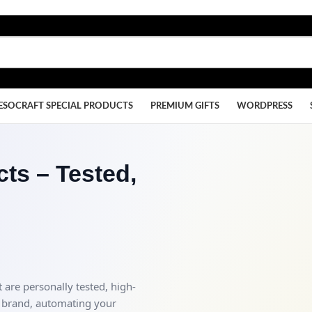
ESOCRAFT SPECIAL PRODUCTS
PREMIUM GIFTS
WORDPRESS
ts – Tested,
 are personally tested, high-
 brand, automating your