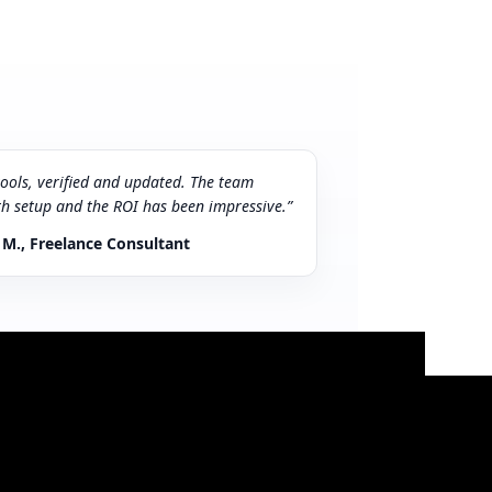
tools, verified and updated. The team
th setup and the ROI has been impressive.”
 M., Freelance Consultant