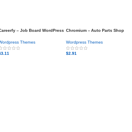
Careerfy – Job Board WordPress
Chromium – Auto Parts Shop
Theme – Gpl theme
WordPress Elementor Theme –
Gpl theme
Wordpress Themes
Wordpress Themes
$
3.11
$
2.91
GET NOW
GET NOW