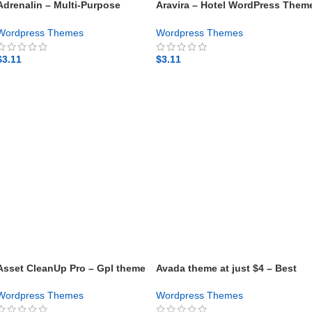
Adrenalin – Multi-Purpose
Aravira – Hotel WordPress Them
WooCommerce Theme – Gpl
– Gpl theme
theme
Wordpress Themes
Wordpress Themes
$
3.11
$
3.11
GET NOW
GET NOW
Asset CleanUp Pro – Gpl theme
Avada theme at just $4 – Best
WordPress Theme
Wordpress Themes
Wordpress Themes