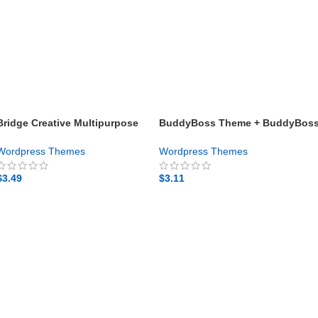
Bridge Creative Multipurpose
BuddyBoss Theme + BuddyBos
WordPress Theme – Gpl theme
Platform Pro + App – Gpl theme
Wordpress Themes
Wordpress Themes
$
3.49
$
3.11
GET NOW
GET NOW