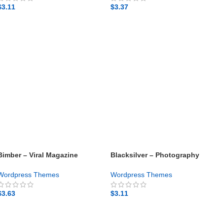
$
3.11
$
3.37
GET NOW
GET NOW
Bimber – Viral Magazine
Blacksilver – Photography
WordPress Theme – Gpl theme
Theme for WordPress – Gpl
theme
Wordpress Themes
Wordpress Themes
$
3.63
$
3.11
GET NOW
GET NOW