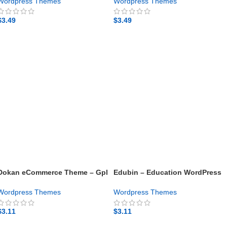
theme
Wordpress Themes
Wordpress Themes
$
3.49
$
3.49
GET NOW
GET NOW
Dokan eCommerce Theme – Gpl
Edubin – Education WordPress
theme
Theme – Gpl theme
Wordpress Themes
Wordpress Themes
$
3.11
$
3.11
GET NOW
GET NOW