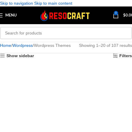
Skip to navigation
Skip to main content
0
MENU
$
0.0
Home
Wordpress
Wordpress Themes
Showing 1–20 of 107 results
Show sidebar
Filters