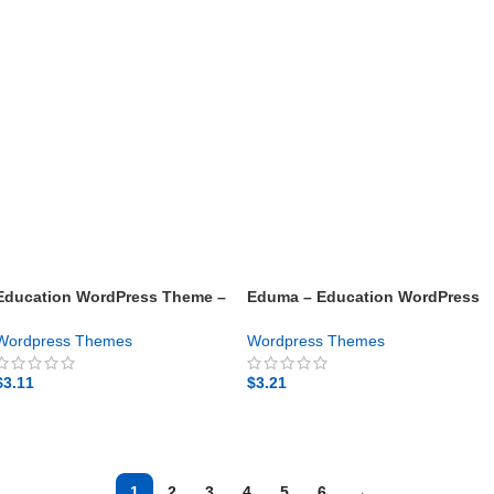
Education WordPress Theme –
Eduma – Education WordPress
Masterstudy – Gpl theme
Theme – Gpl theme
Wordpress Themes
Wordpress Themes
$
3.11
$
3.21
GET NOW
GET NOW
1
2
3
4
5
6
→