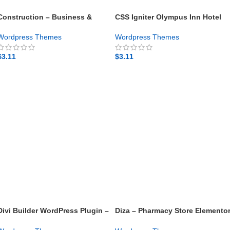
Construction – Business &
CSS Igniter Olympus Inn Hotel
Building Company WordPress
Motel WordPress Theme – Gpl
Theme – Gpl theme
theme
Wordpress Themes
Wordpress Themes
$
3.11
$
3.11
GET NOW
GET NOW
Divi Builder WordPress Plugin –
Diza – Pharmacy Store Elemento
Gpl theme
WooCommerce Theme – Gpl