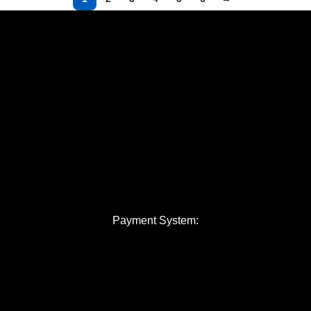
Payment System: