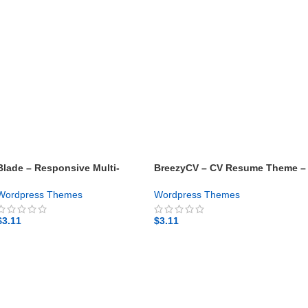
Blade – Responsive Multi-
BreezyCV – CV Resume Theme –
Functional WordPress Theme –
Gpl theme
Gpl theme
Wordpress Themes
Wordpress Themes
$
3.11
$
3.11
GET NOW
GET NOW