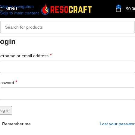
Skip to navigation
0
MENU
$
0.0
Skip to main content
ogin
*
ername or email address
*
assword
og in
Remember me
Lost your passwo