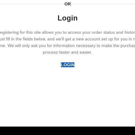
OR
Login
egistering for this site allows you to access your order status and histor
ust fill in the fields below, and we'll get a new account set up for you in 
ime. We will only ask you for information necessary to make the purcha
process faster and easier.
LOGIN