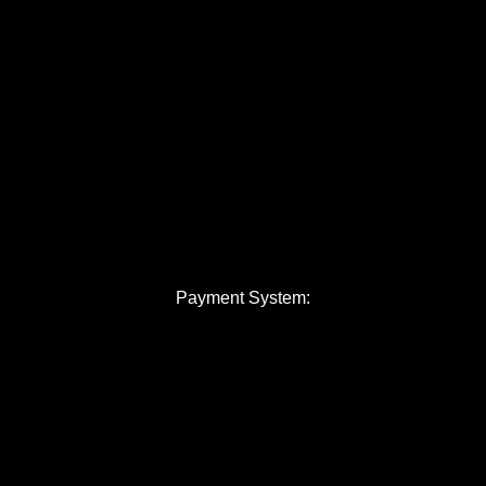
Payment System: