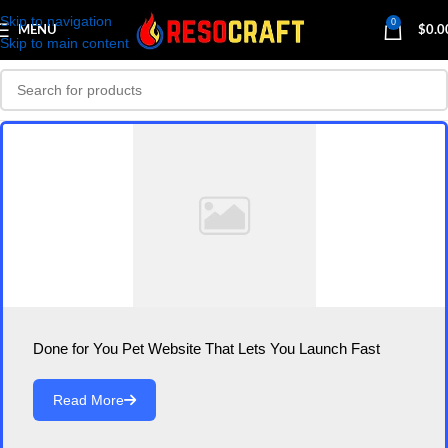
Skip to navigation
0
MENU
$
0.0
Skip to main content
Done for You Pet Website That Lets You Launch Fast
Read More