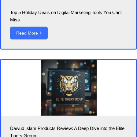
Top 5 Holiday Deals on Digital Marketing Tools You Can't
Miss
Read More
Dawud Islam Products Review: A Deep Dive into the Elite
Tigers Group