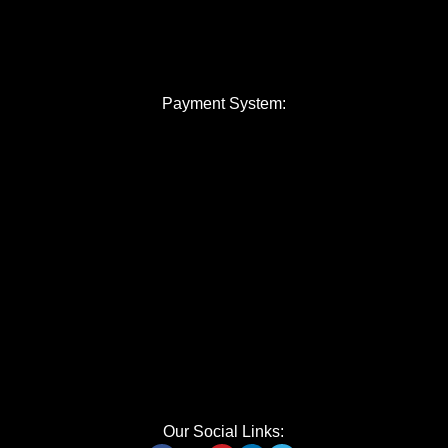
Payment System:
Our Social Links: