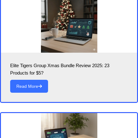
Elite Tigers Group Xmas Bundle Review 2025: 23
Products for $5?
Read More