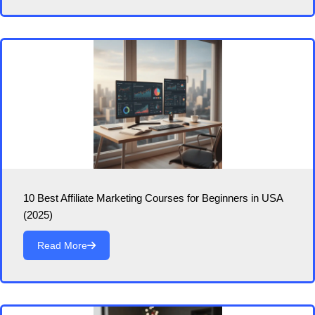
10 Best Affiliate Marketing Courses for Beginners in USA
(2025)
Read More