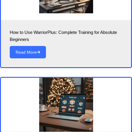
How to Use WarriorPlus: Complete Training for Absolute
Beginners
Read More