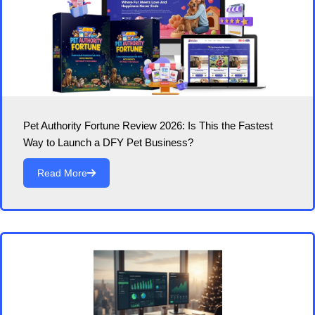
Pet Authority Fortune Review 2026: Is This the Fastest
Way to Launch a DFY Pet Business?
Read More