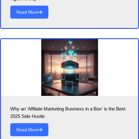
Read More
Why an 'Affiliate Marketing Business in a Box' is the Best
2025 Side Hustle
Read More