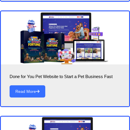
Done for You Pet Website to Start a Pet Business Fast
Read More