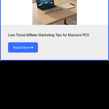
Low-Ticket Affiliate Marketing Tips for Massive ROI
Read More