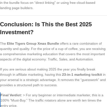
in the bundle focus on “direct linking” or using free cloud-based
landing page builders.
Conclusion: Is This the Best 2025
Investment?
The
Elite Tigers Group Xmas Bundle
offers a rare combination of
quantity and quality. For the price of a cup of coffee, you are receiving
a comprehensive marketing education that covers the most important
aspects of the digital economy: Traffic, Sales, and Automation.
If you are serious about making 2025 the year you finally break
through in affiliate marketing, having this
23-in-1 marketing toolkit
in
your arsenal is a strategic advantage. It removes the “guesswork” and
provides a structured path to success.
Final Verdict:
> For any beginner or intermediate marketer, this is a
100% “Must-Buy.” The traffic rotators alone are worth ten times the
entry price.