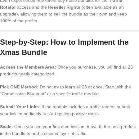
Even experienced marketers buy these bundles for the
Traffic
Rotator
access and the
Reseller Rights
(often available as an
upgrade), allowing them to sell the bundle as their own and keep
100% of the profits.
Step-by-Step: How to Implement the
Xmas Bundle
Access the Members Area:
Once you purchase, you will find all 23
products neatly categorized.
Pick ONE Method:
Do not try to learn all 23 at once. Start with the
“Commission Blueprint” or a specific traffic module.
Submit Your Links:
If the module includes a traffic rotator, submit
your link immediately to start getting passive clicks.
Scale:
Once you see your first commission, move to the next product
in the bundle to add a second layer of traffic.