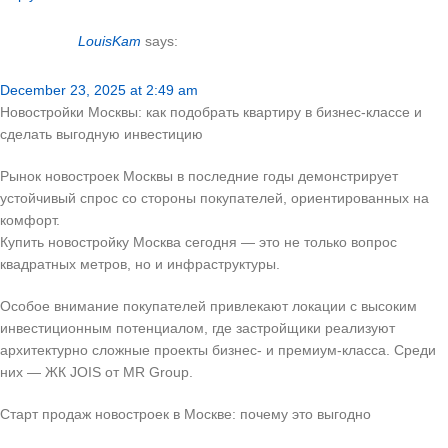
LouisKam
says:
December 23, 2025 at 2:49 am
Новостройки Москвы: как подобрать квартиру в бизнес-классе и
сделать выгодную инвестицию
Рынок новостроек Москвы в последние годы демонстрирует
устойчивый спрос со стороны покупателей, ориентированных на
комфорт.
Купить новостройку Москва сегодня — это не только вопрос
квадратных метров, но и инфраструктуры.
Особое внимание покупателей привлекают локации с высоким
инвестиционным потенциалом, где застройщики реализуют
архитектурно сложные проекты бизнес- и премиум-класса. Среди
них — ЖК JOIS от MR Group.
Старт продаж новостроек в Москве: почему это выгодно