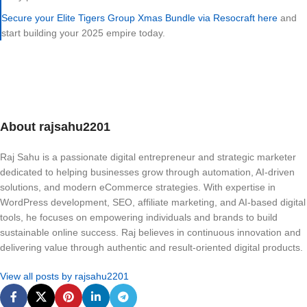
Secure your Elite Tigers Group Xmas Bundle via Resocraft here
and
start building your 2025 empire today.
About rajsahu2201
Raj Sahu is a passionate digital entrepreneur and strategic marketer
dedicated to helping businesses grow through automation, AI-driven
solutions, and modern eCommerce strategies. With expertise in
WordPress development, SEO, affiliate marketing, and AI-based digital
tools, he focuses on empowering individuals and brands to build
sustainable online success. Raj believes in continuous innovation and
delivering value through authentic and result-oriented digital products.
View all posts by rajsahu2201