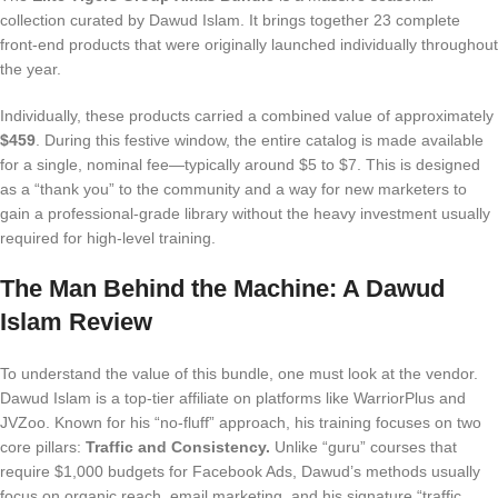
collection curated by Dawud Islam. It brings together 23 complete
front-end products that were originally launched individually throughout
the year.
Individually, these products carried a combined value of approximately
$459
. During this festive window, the entire catalog is made available
for a single, nominal fee—typically around $5 to $7. This is designed
as a “thank you” to the community and a way for new marketers to
gain a professional-grade library without the heavy investment usually
required for high-level training.
The Man Behind the Machine: A Dawud
Islam Review
To understand the value of this bundle, one must look at the vendor.
Dawud Islam is a top-tier affiliate on platforms like WarriorPlus and
JVZoo. Known for his “no-fluff” approach, his training focuses on two
core pillars:
Traffic and Consistency.
Unlike “guru” courses that
require $1,000 budgets for Facebook Ads, Dawud’s methods usually
focus on organic reach, email marketing, and his signature “traffic