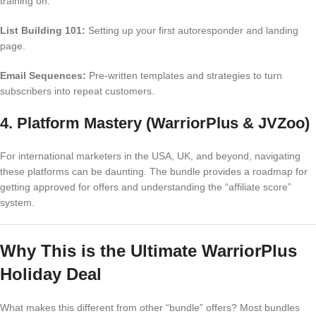
training on:
List Building 101:
Setting up your first autoresponder and landing
page.
Email Sequences:
Pre-written templates and strategies to turn
subscribers into repeat customers.
4. Platform Mastery (WarriorPlus & JVZoo)
For international marketers in the USA, UK, and beyond, navigating
these platforms can be daunting. The bundle provides a roadmap for
getting approved for offers and understanding the “affiliate score”
system.
Why This is the Ultimate WarriorPlus
Holiday Deal
What makes this different from other “bundle” offers? Most bundles