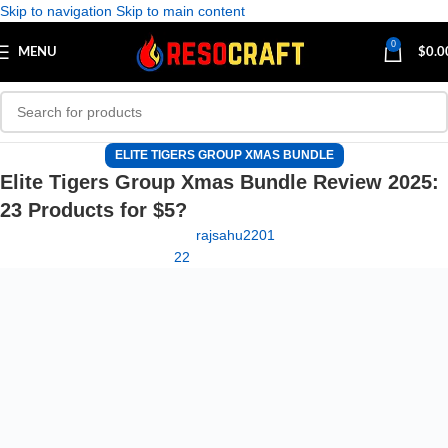
Skip to navigation
Skip to main content
0
MENU
$
0.0
ELITE TIGERS GROUP XMAS BUNDLE
Elite Tigers Group Xmas Bundle Review 2025:
23 Products for $5?
rajsahu2201
22