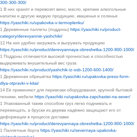
300-300-300/
1 В них хранят и перевозят вино, масло, крепкие алкогольные
напитки и другую жидкую продукцию, квашенья и соленья
https://yaschiki.ru/upakovka-v-termoplenku/
1 Деревянные паллеты (поддоны)
https://yaschiki.ru/product-
category/derevyannie-yashchiki/
12 На них удобно загружать и выгружать продукцию
https://yaschiki.ru/product/derevyannaya-obreshetka-1200-800-1000/
1 Поддоны отличаются высокой прочностью и способностью
выдерживать внушительный вес груза
https://yaschiki.ru/product/yashchik-iz-osb-1200-600-1400/
1 Деревянная обрешётка
https://yaschiki.ru/upakovka-press-form-
dlya-otpravki-v-kitai/
14 Её применяют для перевозки оборудования, крупной бытовой
техники, мебели
https://yaschiki.ru/upakovka-zapchastei-na-sever/
1 Упакованный таким способом груз легко поднимать и
перемещать, а бруски из дерева надёжно защищают его от
деформации в процессе доставки
https://yaschiki.ru/product/derevyannaya-obreshetka-1200-800-1000/
1 Паллетные борта
https://yaschiki.ru/severnaya-upakovka-