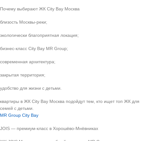
Почему выбирают ЖК City Bay Москва
близость Москвы-реки;
экологически благоприятная локация;
бизнес-класс City Bay MR Group;
современная архитектура;
закрытая территория;
удобство для жизни с детьми.
квартиры в ЖК City Bay Москва подойдут тем, кто ищет топ ЖК для
семей с детьми.
MR Group City Bay
JOIS — премиум-класс в Хорошёво-Мнёвниках