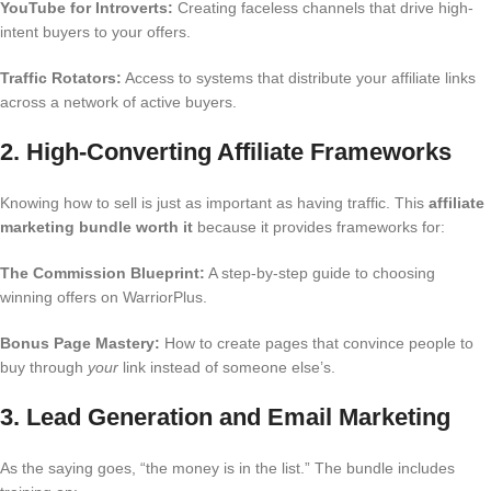
YouTube for Introverts:
Creating faceless channels that drive high-
intent buyers to your offers.
Traffic Rotators:
Access to systems that distribute your affiliate links
across a network of active buyers.
2. High-Converting Affiliate Frameworks
Knowing how to sell is just as important as having traffic. This
affiliate
marketing bundle worth it
because it provides frameworks for:
The Commission Blueprint:
A step-by-step guide to choosing
winning offers on WarriorPlus.
Bonus Page Mastery:
How to create pages that convince people to
buy through
your
link instead of someone else’s.
3. Lead Generation and Email Marketing
As the saying goes, “the money is in the list.” The bundle includes