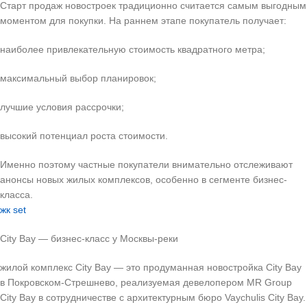
Старт продаж новостроек традиционно считается самым выгодным
моментом для покупки. На раннем этапе покупатель получает:
наиболее привлекательную стоимость квадратного метра;
максимальный выбор планировок;
лучшие условия рассрочки;
высокий потенциал роста стоимости.
Именно поэтому частные покупатели внимательно отслеживают
анонсы новых жилых комплексов, особенно в сегменте бизнес-
класса.
жк set
City Bay — бизнес-класс у Москвы-реки
жилой комплекс City Bay — это продуманная новостройка City Bay
в Покровском-Стрешнево, реализуемая девелопером MR Group
City Bay в сотрудничестве с архитектурным бюро Vaychulis City Bay.