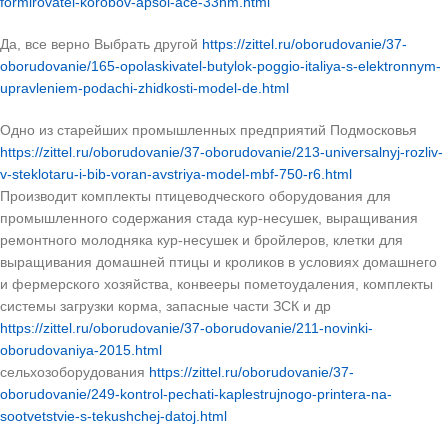
formirovatel-korobov-apsol-ace-33hm.html
Да, все верно Выбрать другой
https://zittel.ru/oborudovanie/37-
oborudovanie/165-opolaskivatel-butylok-poggio-italiya-s-elektronnym-
upravleniem-podachi-zhidkosti-model-de.html
Одно из старейших промышленных предприятий Подмосковья
https://zittel.ru/oborudovanie/37-oborudovanie/213-universalnyj-rozliv-
v-steklotaru-i-bib-voran-avstriya-model-mbf-750-r6.html
Производит комплекты птицеводческого оборудования для
промышленного содержания стада кур-несушек, выращивания
ремонтного молодняка кур-несушек и бройлеров, клетки для
выращивания домашней птицы и кроликов в условиях домашнего
и фермерского хозяйства, конвееры пометоудаления, комплекты
системы загрузки корма, запасные части ЗСК и др
https://zittel.ru/oborudovanie/37-oborudovanie/211-novinki-
oborudovaniya-2015.html
сельхозоборудования
https://zittel.ru/oborudovanie/37-
oborudovanie/249-kontrol-pechati-kaplestrujnogo-printera-na-
sootvetstvie-s-tekushchej-datoj.html