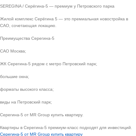
SEREGINA / Серёгина-5 — премиум у Петровского парка
Жилой комплекс Серёгина 5 — это премиальная новостройка в
САО, сочетающая локацию.
Преимущества Серегина-5
САО Москва;
ЖК Серегина-5 рядом с метро Петровский парк;
большие окна;
форматы высокого класса;
виды на Петровский парк;
Серегина-5 от MR Group купить квартиру.
Квартиры в Серегина-5 премиум-класс подходят для инвестиций.
Серегина-5 от MR Group купить квартиру