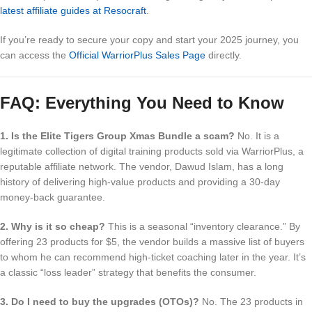
latest affiliate guides at Resocraft
.
If you’re ready to secure your copy and start your 2025 journey, you
can access the
Official WarriorPlus Sales Page
directly.
FAQ: Everything You Need to Know
1. Is the Elite Tigers Group Xmas Bundle a scam?
No. It is a
legitimate collection of digital training products sold via WarriorPlus, a
reputable affiliate network. The vendor, Dawud Islam, has a long
history of delivering high-value products and providing a 30-day
money-back guarantee.
2. Why is it so cheap?
This is a seasonal “inventory clearance.” By
offering 23 products for $5, the vendor builds a massive list of buyers
to whom he can recommend high-ticket coaching later in the year. It’s
a classic “loss leader” strategy that benefits the consumer.
3. Do I need to buy the upgrades (OTOs)?
No. The 23 products in