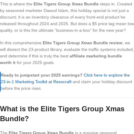
This is where the
Elite Tigers Group Xmas Bundle
steps in. Created
by seasoned marketer Dawud Islam, this holiday special is not just a
discount; it is an inventory clearance of every front-end product he
released throughout 2024 and 2025. But does a $5 price tag mean low
quality, or is this the ultimate “business-in-a-box” for the new year?
In this comprehensive
Elite Tigers Group Xmas Bundle review
, we
will dissect the 23-product library, evaluate the traffic systems included,
and determine if this is truly the best
affiliate marketing bundle
worth it
for your 2025 goals.
Ready to jumpstart your 2025 earnings?
Click here to explore the
23-in-1 Marketing Toolkit at Resocraft
and claim your holiday discount
before the price rises.
What is the Elite Tigers Group Xmas
Bundle?
The
Elite Tigers Group Xmas Bundle
is a massive seasonal