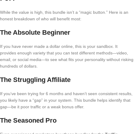
While the value is high, this bundle isn’t a “magic button.” Here is an
honest breakdown of who will benefit most:
The Absolute Beginner
If you have never made a dollar online, this is your sandbox. It
provides enough variety that you can test different methods—video,
email, or social media—to see what fits your personality without risking
hundreds of dollars.
The Struggling Affiliate
If you’ve been trying for 6 months and haven’t seen consistent results,
you likely have a “gap” in your system. This bundle helps identify that
gap—be it poor traffic or a weak bonus offer.
The Seasoned Pro