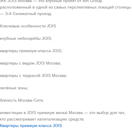
ЖК JOIS Москва — это клубный проект от MR Group,
расположенный в одной из самых перспективных локаций столицы
— 3-й Силикатный проезд.
Ключевые особенности JOIS
клубные небоскрёбы JOIS;
квартиры премиум-класса JOIS;
квартиры с видом JOIS Москва;
квартиры с террасой JOIS Москва;
зелёные зоны;
близость Москва-Сити.
инвестиции в JOIS премиум жильё Москва — это выбор для тех,
кто рассматривает капитализацию средств.
Квартиры премиум-класса JOIS