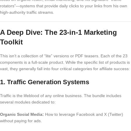
rotators”—systems that provide daily clicks to your links from his own
high-authority traffic streams.
A Deep Dive: The 23-in-1 Marketing
Toolkit
This isn’t a collection of “lite” versions or PDF teasers. Each of the 23
components is a full-scale product. While the specific list of products is
vast, they generally fall into four critical categories for affiliate success:
1. Traffic Generation Systems
Traffic is the lifeblood of any online business. The bundle includes
several modules dedicated to:
Organic Social Media:
How to leverage Facebook and X (Twitter)
without paying for ads.