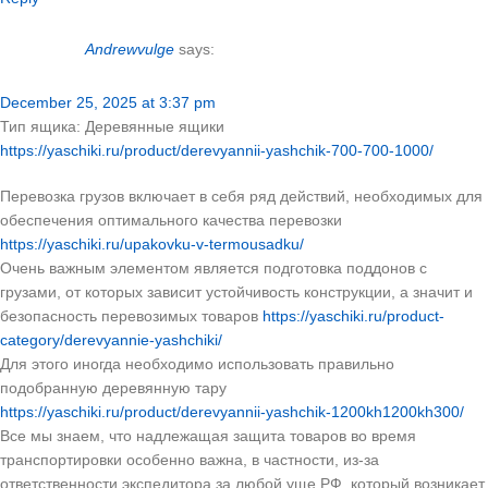
Andrewvulge
says:
December 25, 2025 at 3:37 pm
Тип ящика: Деревянные ящики
https://yaschiki.ru/product/derevyannii-yashchik-700-700-1000/
Перевозка грузов включает в себя ряд действий, необходимых для
обеспечения оптимального качества перевозки
https://yaschiki.ru/upakovku-v-termousadku/
Очень важным элементом является подготовка поддонов с
грузами, от которых зависит устойчивость конструкции, а значит и
безопасность перевозимых товаров
https://yaschiki.ru/product-
category/derevyannie-yashchiki/
Для этого иногда необходимо использовать правильно
подобранную деревянную тару
https://yaschiki.ru/product/derevyannii-yashchik-1200kh1200kh300/
Все мы знаем, что надлежащая защита товаров во время
транспортировки особенно важна, в частности, из-за
ответственности экспедитора за любой уще РФ, который возникает