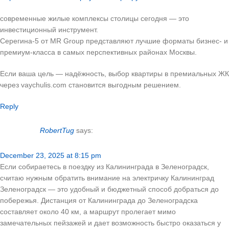
современные жилые комплексы столицы сегодня — это
инвестиционный инструмент.
Серегина-5 от MR Group представляют лучшие форматы бизнес- и
премиум-класса в самых перспективных районах Москвы.
Если ваша цель — надёжность, выбор квартиры в премиальных ЖК
через vaychulis.com становится выгодным решением.
Reply
RobertTug
says:
December 23, 2025 at 8:15 pm
Если собираетесь в поездку из Калининграда в Зеленоградск,
считаю нужным обратить внимание на электричку Калининград
Зеленоградск — это удобный и бюджетный способ добраться до
побережья. Дистанция от Калининграда до Зеленоградска
составляет около 40 км, а маршрут пролегает мимо
замечательных пейзажей и дает возможность быстро оказаться у