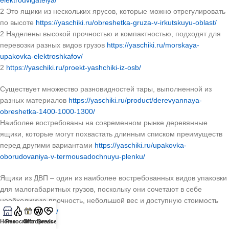
elektrodvigatelya/
2 Это ящики из нескольких ярусов, которые можно отрегулировать
по высоте
https://yaschiki.ru/obreshetka-gruza-v-irkutskuyu-oblast/
2 Наделены высокой прочностью и компактностью, подходят для
перевозки разных видов грузов
https://yaschiki.ru/morskaya-
upakovka-elektroshkafov/
2
https://yaschiki.ru/proekt-yashchiki-iz-osb/
Существует множество разновидностей тары, выполненной из
разных материалов
https://yaschiki.ru/product/derevyannaya-
obreshetka-1400-1000-1300/
Наиболее востребованы на современном рынке деревянные
ящики, которые могут похвастать длинным списком преимуществ
перед другими вариантами
https://yaschiki.ru/upakovka-
oborudovaniya-v-termousadochnuyu-plenku/
Ящики из ДВП – один из наиболее востребованных видов упаковки
для малогабаритных грузов, поскольку они сочетают в себе
необходимую прочность, небольшой вес и доступную стоимость
https://yaschiki.ru/
Home
Resocraft
Gift
Wordpress
Services