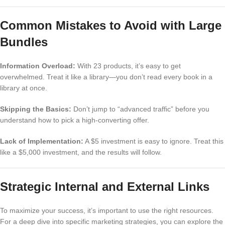
Common Mistakes to Avoid with Large
Bundles
Information Overload:
With 23 products, it’s easy to get
overwhelmed. Treat it like a library—you don’t read every book in a
library at once.
Skipping the Basics:
Don’t jump to “advanced traffic” before you
understand how to pick a high-converting offer.
Lack of Implementation:
A $5 investment is easy to ignore. Treat this
like a $5,000 investment, and the results will follow.
Strategic Internal and External Links
To maximize your success, it’s important to use the right resources.
For a deep dive into specific marketing strategies, you can explore the