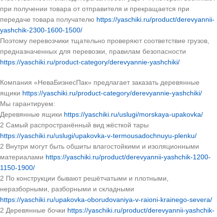
при получении товара от отправителя и прекращается при
передаче товара получателю
https://yaschiki.ru/product/derevyannii-
yashchik-2300-1600-1500/
Поэтому перевозчики тщательно проверяют соответствие грузов,
предназначенных для перевозки, правилам безопасности
https://yaschiki.ru/product-category/derevyannie-yashchiki/
Компания «НеваБизнесПак» предлагает заказать деревянные
ящики
https://yaschiki.ru/product-category/derevyannie-yashchiki/
Мы гарантируем:
Деревянные ящики
https://yaschiki.ru/uslugi/morskaya-upakovka/
2 Самый распространённый вид жёсткой тары
https://yaschiki.ru/uslugi/upakovka-v-termousadochnuyu-plenku/
2 Внутри могут быть обшиты влагостойкими и изоляционными
материалами
https://yaschiki.ru/product/derevyannii-yashchik-1200-
1150-1900/
2 По конструкции бывают решётчатыми и плотными,
неразборными, разборными и складными
https://yaschiki.ru/upakovka-oborudovaniya-v-raioni-krainego-severa/
2 Деревянные бочки
https://yaschiki.ru/product/derevyannii-yashchik-