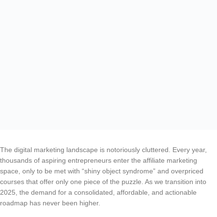
The digital marketing landscape is notoriously cluttered. Every year,
thousands of aspiring entrepreneurs enter the affiliate marketing
space, only to be met with “shiny object syndrome” and overpriced
courses that offer only one piece of the puzzle. As we transition into
2025, the demand for a consolidated, affordable, and actionable
roadmap has never been higher.