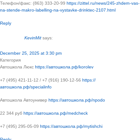
Телефон/факс: (863) 333-20-99
https://zittel.ru/news/245-zhdem-vas-
na-stende-makro-labelling-na-vystavke-drinktec-2107.html
Reply
KevinMit
says:
December 25, 2025 at 3:30 pm
Категория
Автошкола Люкс
https://автошкола.рф/korolev
+7 (495) 421-11-12 / +7 (916) 190-12-56
https://
автошкола.рф/specialinfo
Автошкола Автоунивер
https://автошкола.рф/npodo
22 344 руб
https://автошкола.рф/medcheck
+7 (495) 295-05-09
https://автошкола.рф/mytishchi
Reply