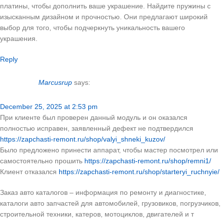
платины, чтобы дополнить ваше украшение. Найдите пружины с
изысканным дизайном и прочностью. Они предлагают широкий
выбор для того, чтобы подчеркнуть уникальность вашего
украшения.
Reply
Marcusrup
says:
December 25, 2025 at 2:53 pm
При клиенте был проверен данный модуль и он оказался
полностью исправен, заявленный дефект не подтвердился
https://zapchasti-remont.ru/shop/valyi_shneki_kuzov/
Было предложено принести аппарат, чтобы мастер посмотрел или
самостоятельно прошить
https://zapchasti-remont.ru/shop/remni1/
Клиент отказался
https://zapchasti-remont.ru/shop/starteryi_ruchnyie/
Заказ авто каталогов – информация по ремонту и диагностике,
каталоги авто запчастей для автомобилей, грузовиков, погрузчиков,
строительной техники, катеров, мотоциклов, двигателей и т