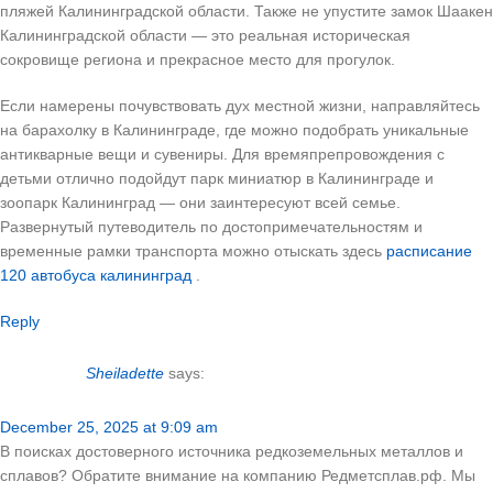
пляжей Калининградской области. Также не упустите замок Шаакен
Калининградской области — это реальная историческая
сокровище региона и прекрасное место для прогулок.
Если намерены почувствовать дух местной жизни, направляйтесь
на барахолку в Калининграде, где можно подобрать уникальные
антикварные вещи и сувениры. Для времяпрепровождения с
детьми отлично подойдут парк миниатюр в Калининграде и
зоопарк Калининград — они заинтересуют всей семье.
Развернутый путеводитель по достопримечательностям и
временные рамки транспорта можно отыскать здесь
расписание
120 автобуса калининград
.
Reply
Sheiladette
says:
December 25, 2025 at 9:09 am
В поисках достоверного источника редкоземельных металлов и
сплавов? Обратите внимание на компанию Редметсплав.рф. Мы