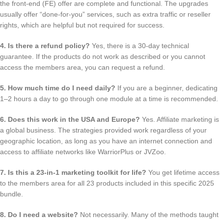
the front-end (FE) offer are complete and functional. The upgrades
usually offer “done-for-you” services, such as extra traffic or reseller
rights, which are helpful but not required for success.
4. Is there a refund policy?
Yes, there is a 30-day technical
guarantee. If the products do not work as described or you cannot
access the members area, you can request a refund.
5. How much time do I need daily?
If you are a beginner, dedicating
1–2 hours a day to go through one module at a time is recommended.
6. Does this work in the USA and Europe?
Yes. Affiliate marketing is
a global business. The strategies provided work regardless of your
geographic location, as long as you have an internet connection and
access to affiliate networks like WarriorPlus or JVZoo.
7. Is this a 23-in-1 marketing toolkit for life?
You get lifetime access
to the members area for all 23 products included in this specific 2025
bundle.
8. Do I need a website?
Not necessarily. Many of the methods taught