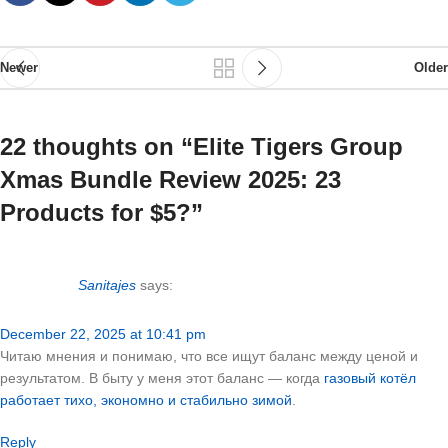
Newer
Older
22 thoughts on “
Elite Tigers Group
Xmas Bundle Review 2025: 23
Products for $5?
”
Sanitajes
says:
December 22, 2025 at 10:41 pm
Читаю мнения и понимаю, что все ищут баланс между ценой и
результатом. В быту у меня этот баланс — когда
газовый котёл
работает тихо, экономно и стабильно зимой
.
Reply