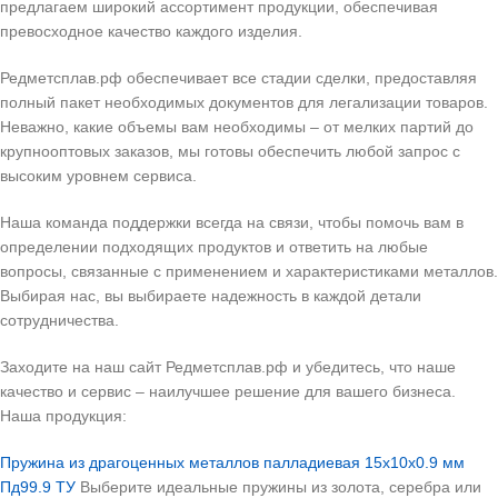
предлагаем широкий ассортимент продукции, обеспечивая
превосходное качество каждого изделия.
Редметсплав.рф обеспечивает все стадии сделки, предоставляя
полный пакет необходимых документов для легализации товаров.
Неважно, какие объемы вам необходимы – от мелких партий до
крупнооптовых заказов, мы готовы обеспечить любой запрос с
высоким уровнем сервиса.
Наша команда поддержки всегда на связи, чтобы помочь вам в
определении подходящих продуктов и ответить на любые
вопросы, связанные с применением и характеристиками металлов.
Выбирая нас, вы выбираете надежность в каждой детали
сотрудничества.
Заходите на наш сайт Редметсплав.рф и убедитесь, что наше
качество и сервис – наилучшее решение для вашего бизнеса.
Наша продукция:
Пружина из драгоценных металлов палладиевая 15х10х0.9 мм
Пд99.9 ТУ
Выберите идеальные пружины из золота, серебра или