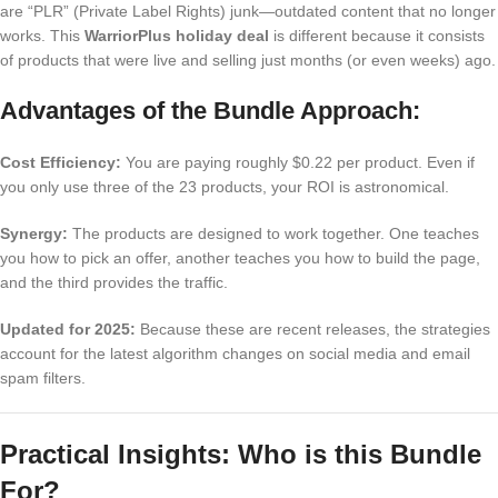
are “PLR” (Private Label Rights) junk—outdated content that no longer
works. This
WarriorPlus holiday deal
is different because it consists
of products that were live and selling just months (or even weeks) ago.
Advantages of the Bundle Approach:
Cost Efficiency:
You are paying roughly $0.22 per product. Even if
you only use three of the 23 products, your ROI is astronomical.
Synergy:
The products are designed to work together. One teaches
you how to pick an offer, another teaches you how to build the page,
and the third provides the traffic.
Updated for 2025:
Because these are recent releases, the strategies
account for the latest algorithm changes on social media and email
spam filters.
Practical Insights: Who is this Bundle
For?