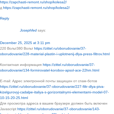
https://zapchasti-remont.ru/shop/kolesa2/
д
https://zapchasti-remont.ru/shop/kolesa2/
Reply
Josephfed
says:
December 25, 2025 at 3:11 pm
220 Вольт380 Вольт
https://zittel.ru/oborudovanie/37-
oborudovanie/228-material-plastin-i-uplotnenij-dlya-press-filtrov.html
Контактная информация
https://zittel.ru/oborudovanie/37-
oborudovanie/134-formirovatel-korobov-apsol-ace-22hm.html
E-mail: Адрес электронной почты защищен от спам-ботов
https://zittel.ru/oborudovanie/37-oborudovanie/227-filtr-dlya-piva-
kizelgurovyj-cadalpe-italiya-s-gorizontalnymi-elementami-model-07-
10-15-20-25.html
Для просмотра адреса в вашем браузере должен быть включен
Javascript
https://zittel.ru/oborudovanie/37-oborudovanie/143-