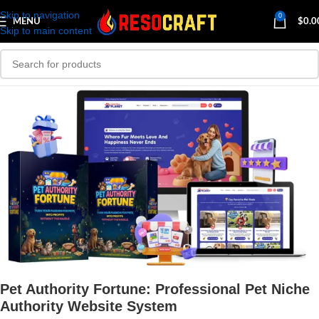
Skip to navigation
0
MENU
$
0.0
Skip to main content
Pet Authority Fortune: Professional Pet Niche
Authority Website System