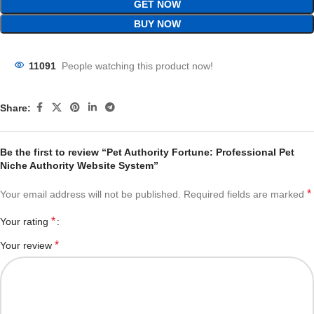
GET NOW
BUY NOW
11091
People watching this product now!
Share:
Be the first to review “Pet Authority Fortune: Professional Pet
Niche Authority Website System”
*
Your email address will not be published.
Required fields are marked
*
Your rating
*
Your review