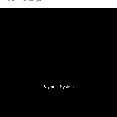
Payment System: