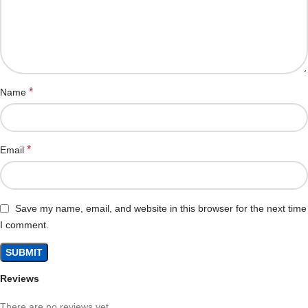
*
Name
*
Email
Save my name, email, and website in this browser for the next time
I comment.
Reviews
There are no reviews yet.