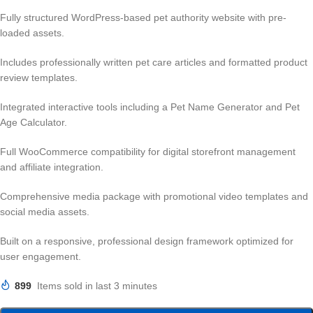
Fully structured WordPress-based pet authority website with pre-
loaded assets.
Includes professionally written pet care articles and formatted product
review templates.
Integrated interactive tools including a Pet Name Generator and Pet
Age Calculator.
Full WooCommerce compatibility for digital storefront management
and affiliate integration.
Comprehensive media package with promotional video templates and
social media assets.
Built on a responsive, professional design framework optimized for
user engagement.
899
Items sold in last 3 minutes