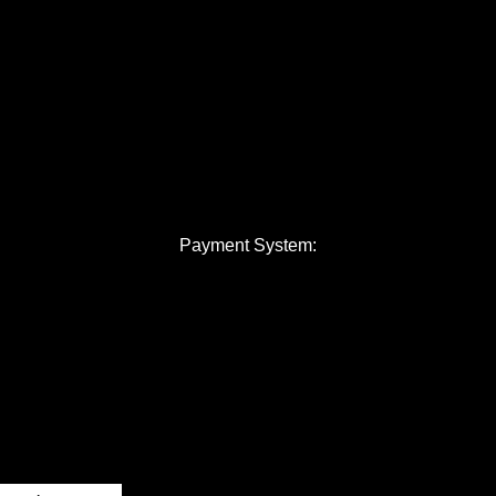
Payment System: