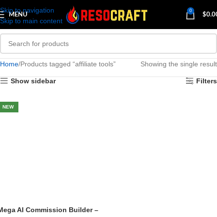
Skip to navigation
0
MENU
$
0.0
Skip to main content
Home
Products tagged “affiliate tools”
Showing the single result
Show sidebar
Filters
NEW
Mega AI Commission Builder –