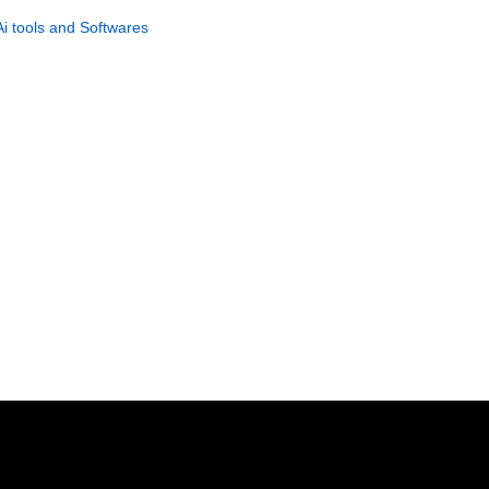
Instant Income System
Ai tools and Softwares
GET NOW