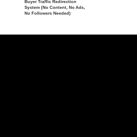
Buyer Traffic Redirection
System (No Content, No Ads,
No Followers Needed)