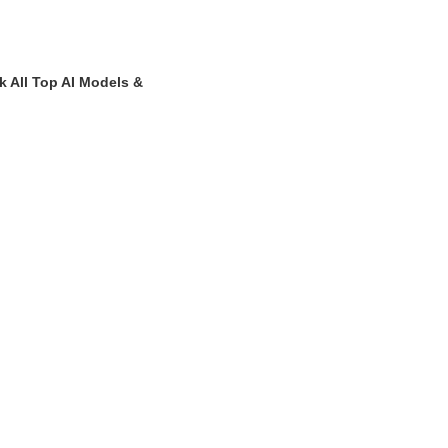
k All Top AI Models &