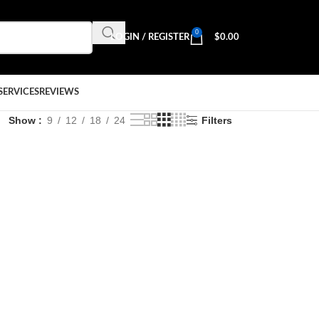
0
LOGIN / REGISTER
$
0.00
SERVICES
REVIEWS
Show
9
12
18
24
Filters