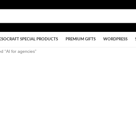
ESOCRAFT SPECIAL PRODUCTS
PREMIUM GIFTS
WORDPRESS
d “AI for agencies”