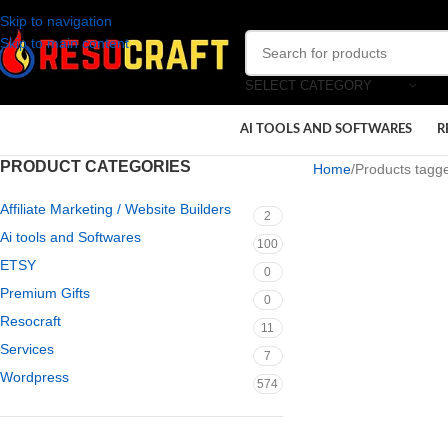
Skip to navigation
Skip to main content
SELECT CATEGORY
AI TOOLS AND SOFTWARES
R
PRODUCT CATEGORIES
Home
Products tagge
Affiliate Marketing / Website Builders
2
Ai tools and Softwares
100
ETSY
0
Premium Gifts
0
Resocraft
11
Services
7
Wordpress
574