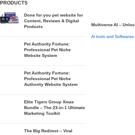
PRODUCTS
Done for you pet website for
Content, Reviews & Digital
Multiverse AI – Unloc
Products
Versions
Ai tools and Softwares
Pet Authority Fortune:
GET NOW
Professional Pet Niche
Website System
Pet Authority Fortune:
Professional Pet Niche
Authority Website System
Elite Tigers Group Xmas
Bundle – The 23-in-1 Ultimate
Marketing Toolkit
The Big Redirect – Viral