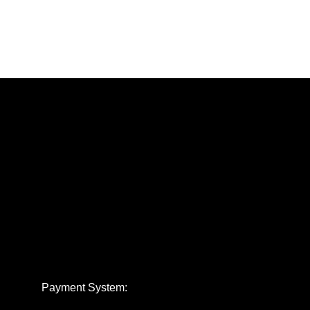
Payment System: