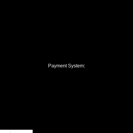
Payment System: