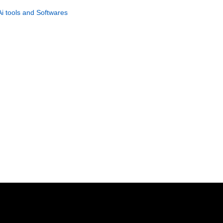
Building & Profit System
Ai tools and Softwares
GET NOW