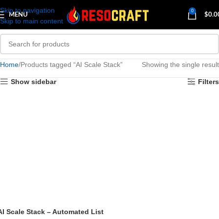
Skip to navigation
0
MENU
$
0.0
Skip to main content
Home
Products tagged “AI Scale Stack”
Showing the single result
Show sidebar
Filters
AI Scale Stack – Automated List