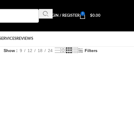
0
LOGIN / REGISTER
$
0.00
SERVICES
REVIEWS
Show
9
12
18
24
Filters