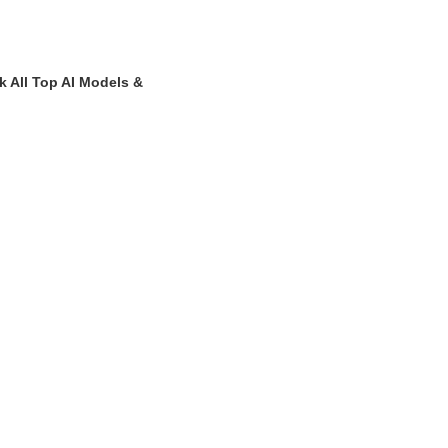
k All Top AI Models &