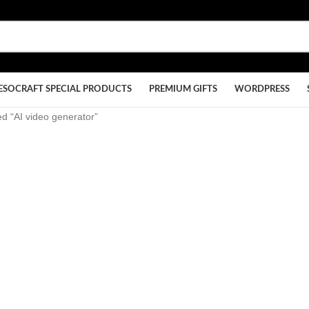
ESOCRAFT SPECIAL PRODUCTS
PREMIUM GIFTS
WORDPRESS
d “AI video generator”