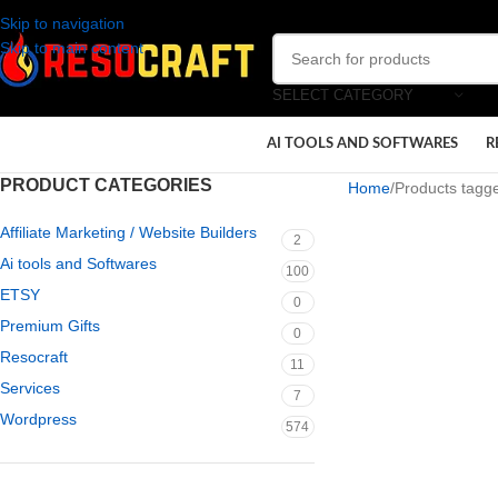
Skip to navigation
Skip to main content
SELECT CATEGORY
AI TOOLS AND SOFTWARES
R
PRODUCT CATEGORIES
Home
Products tagge
Affiliate Marketing / Website Builders
2
Ai tools and Softwares
100
ETSY
0
Premium Gifts
0
Resocraft
11
Services
7
Wordpress
574