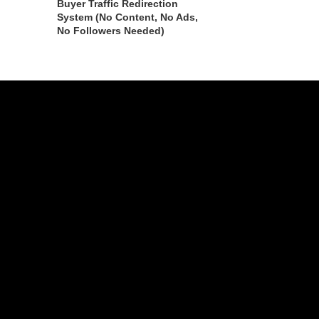
Buyer Traffic Redirection
System (No Content, No Ads,
No Followers Needed)