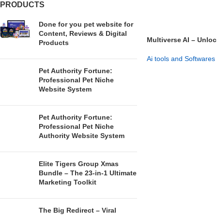
PRODUCTS
Done for you pet website for
Content, Reviews & Digital
Multiverse AI – Unloc
Products
Versions
Ai tools and Softwares
Pet Authority Fortune:
GET NOW
Professional Pet Niche
Website System
Pet Authority Fortune:
Professional Pet Niche
Authority Website System
Elite Tigers Group Xmas
Bundle – The 23-in-1 Ultimate
Marketing Toolkit
The Big Redirect – Viral