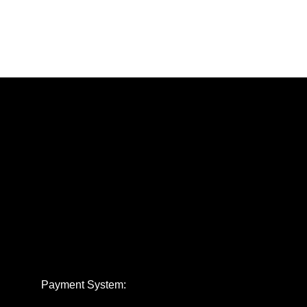
Payment System: