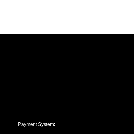
Payment System: