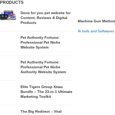
PRODUCTS
Done for you pet website for
Content, Reviews & Digital
Machine Gun Method –
Products
System
Ai tools and Softwares
Pet Authority Fortune:
GET NOW
Professional Pet Niche
Website System
Pet Authority Fortune:
Professional Pet Niche
Authority Website System
Elite Tigers Group Xmas
Bundle – The 23-in-1 Ultimate
Marketing Toolkit
The Big Redirect – Viral