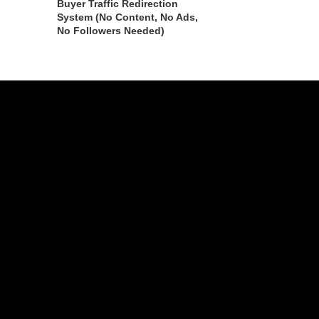
Buyer Traffic Redirection
System (No Content, No Ads,
No Followers Needed)