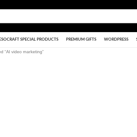
ESOCRAFT SPECIAL PRODUCTS
PREMIUM GIFTS
WORDPRESS
d “AI video marketing”