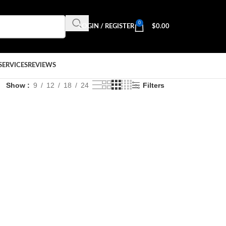
0
LOGIN / REGISTER
$
0.00
SERVICES
REVIEWS
Show
9
12
18
24
Filters