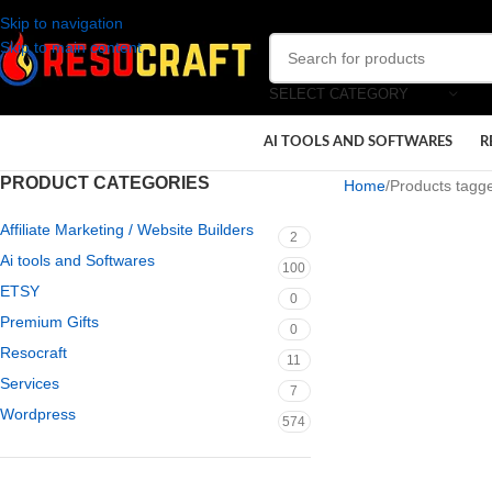
Skip to navigation
Skip to main content
SELECT CATEGORY
AI TOOLS AND SOFTWARES
R
PRODUCT CATEGORIES
Home
Products tagge
Affiliate Marketing / Website Builders
2
Ai tools and Softwares
100
ETSY
0
Premium Gifts
0
Resocraft
11
Services
7
Wordpress
574