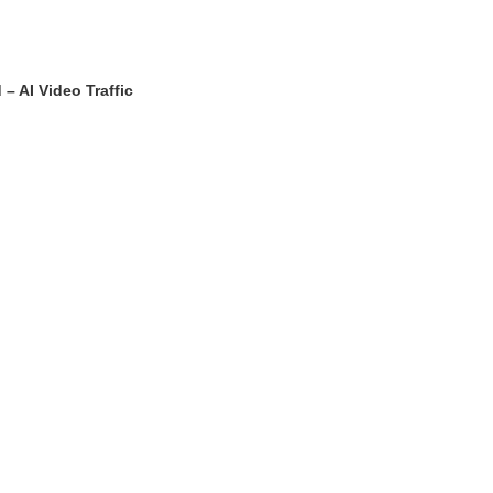
 AI Video Traffic