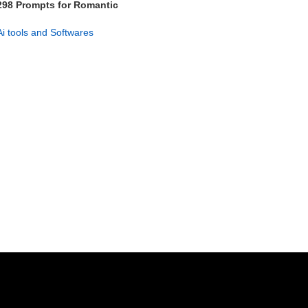
298 Prompts for Romantic
Suspense Stories
Ai tools and Softwares
GET NOW