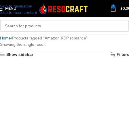
Skip to navigation
0
MENU
$
0.0
Skip to main content
Home
Products tagged “Amazon KDP romance”
Showing the single result
Show sidebar
Filters