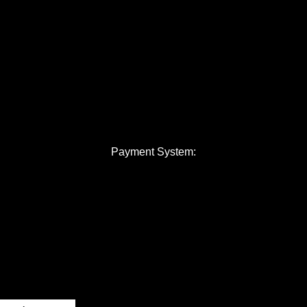
Payment System: