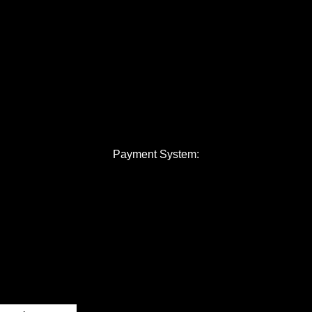
Payment System: