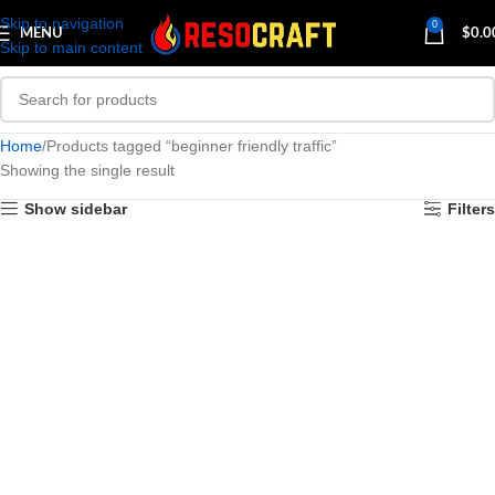
Skip to navigation
0
MENU
$
0.0
Skip to main content
Home
Products tagged “beginner friendly traffic”
Showing the single result
Show sidebar
Filters