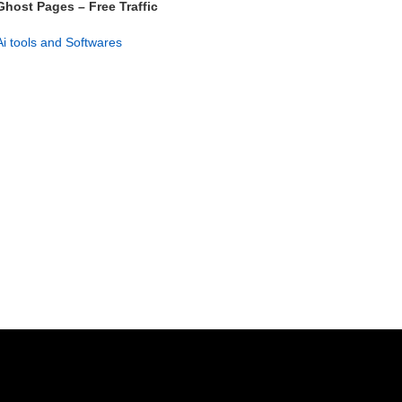
Ghost Pages – Free Traffic
System for Instant Rankings
Ai tools and Softwares
GET NOW