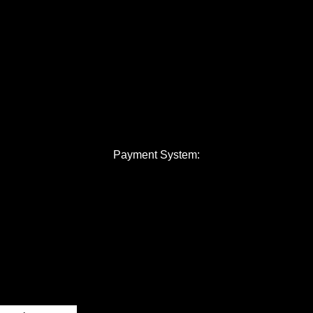
Payment System: