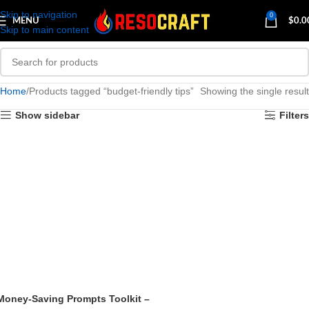
Skip to navigation
0
MENU
$
0.0
Skip to main content
Home
Products tagged “budget-friendly tips”
Showing the single result
Show sidebar
Filters
Money-Saving Prompts Toolkit –