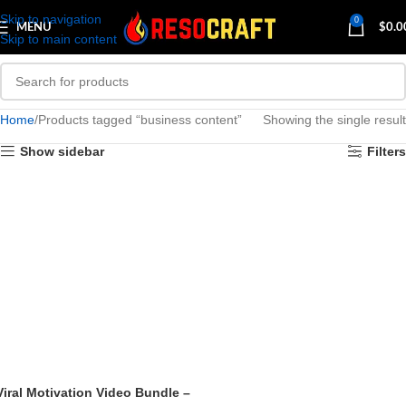
Skip to navigation
0
MENU
$
0.0
Skip to main content
Home
Products tagged “business content”
Showing the single result
Show sidebar
Filters
Viral Motivation Video Bundle –