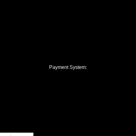
Payment System: