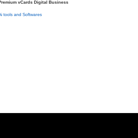
Premium vCards Digital Business
Card Maker – Lifetime Access
Ai tools and Softwares
GET NOW