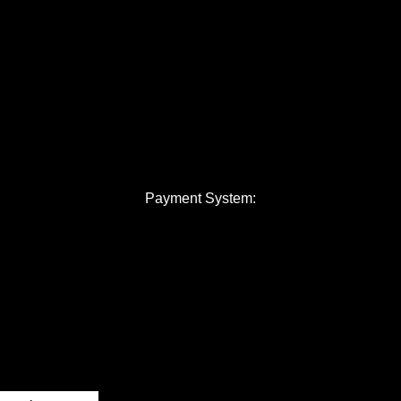
Payment System: