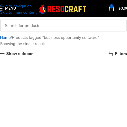
Skip to navigation
0
MENU
$
0.0
Skip to main content
Home
Products tagged “business opportunity software”
Showing the single result
Show sidebar
Filters