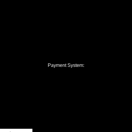
Payment System: