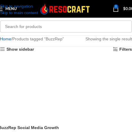
Skip to navigation
0
MENU
$
0.0
Skip to main content
Home
Products tagged “BuzzRep”
Showing the single result
Show sidebar
Filters
BuzzRep Social Media Growth