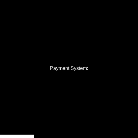
Payment System: