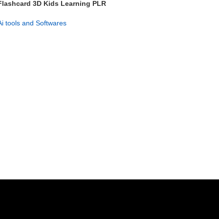
Flashcard 3D Kids Learning PLR
– 626+ Flashcards Pack
Ai tools and Softwares
GET NOW