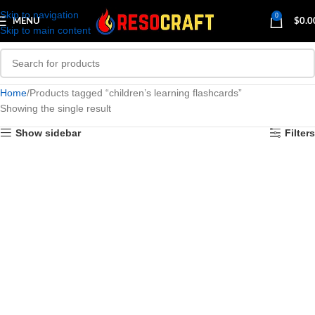
Skip to navigation
0
MENU
$
0.0
Skip to main content
Home
Products tagged “children’s learning flashcards”
Showing the single result
Show sidebar
Filters