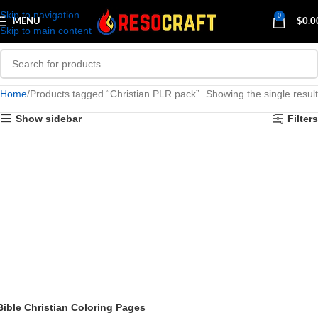
Skip to navigation
0
MENU
$
0.0
Skip to main content
Home
Products tagged “Christian PLR pack”
Showing the single result
Show sidebar
Filters
Bible Christian Coloring Pages