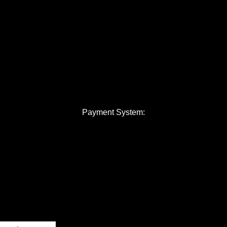
Payment System: