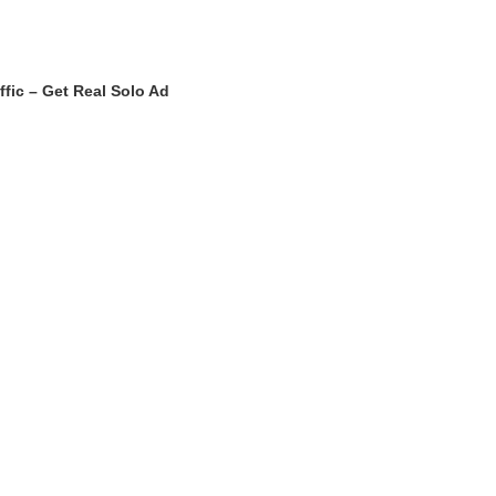
ffic – Get Real Solo Ad