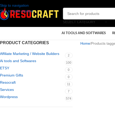
Skip to navigation
Skip to main content
SELECT CATEGORY
AI TOOLS AND SOFTWARES
R
PRODUCT CATEGORIES
Home
Products tagge
Affiliate Marketing / Website Builders
2
Ai tools and Softwares
100
ETSY
0
Premium Gifts
0
Resocraft
11
Services
7
Wordpress
574