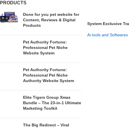
PRODUCTS
Done for you pet website for
Content, Reviews & Digital
System Exclusive Tra
Products
Buyers
Ai tools and Softwares
Pet Authority Fortune:
GET NOW
Professional Pet Niche
Website System
Pet Authority Fortune:
Professional Pet Niche
Authority Website System
Elite Tigers Group Xmas
Bundle – The 23-in-1 Ultimate
Marketing Toolkit
The Big Redirect – Viral