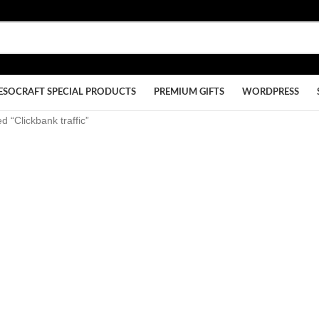
ESOCRAFT SPECIAL PRODUCTS
PREMIUM GIFTS
WORDPRESS
d “Clickbank traffic”