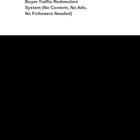
Buyer Traffic Redirection
System (No Content, No Ads,
No Followers Needed)