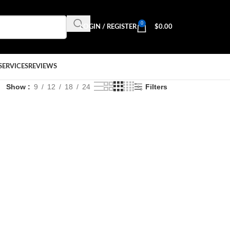
0
LOGIN / REGISTER
$
0.00
SERVICES
REVIEWS
Show
9
12
18
24
Filters