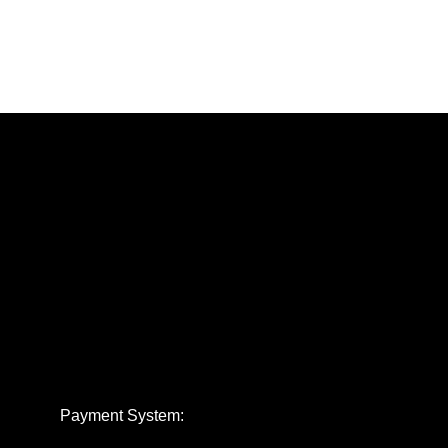
Payment System: