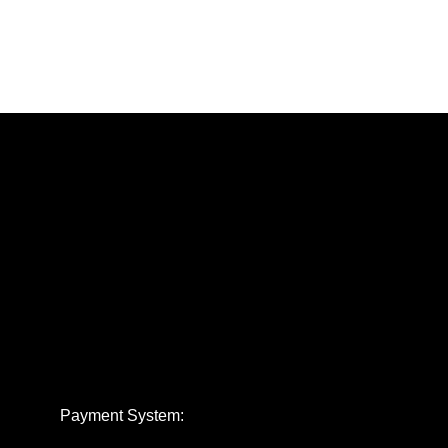
Payment System: