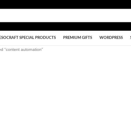
ESOCRAFT SPECIAL PRODUCTS
PREMIUM GIFTS
WORDPRESS
ed “content automation”