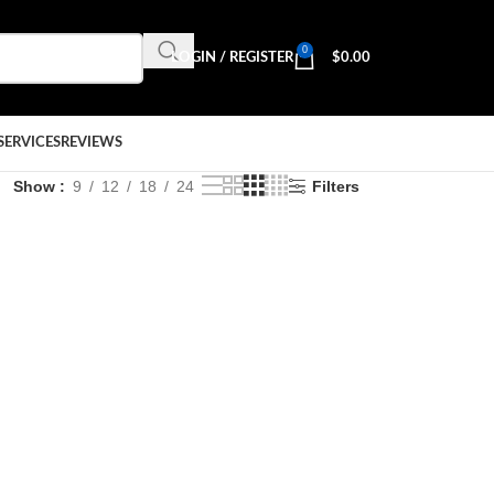
0
LOGIN / REGISTER
$
0.00
SERVICES
REVIEWS
Show
9
12
18
24
Filters