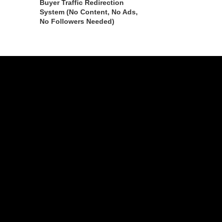
Buyer Traffic Redirection
System (No Content, No Ads,
No Followers Needed)