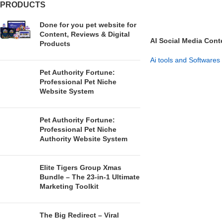
PRODUCTS
Done for you pet website for
Content, Reviews & Digital
AI Social Media Cont
Products
Your Brand
Ai tools and Softwares
Pet Authority Fortune:
GET NOW
Professional Pet Niche
Website System
Pet Authority Fortune:
Professional Pet Niche
Authority Website System
Elite Tigers Group Xmas
Bundle – The 23-in-1 Ultimate
Marketing Toolkit
The Big Redirect – Viral