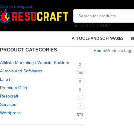
Skip to navigation
Skip to main content
SELECT CATEGORY
AI TOOLS AND SOFTWARES
R
PRODUCT CATEGORIES
Home
Products tagg
Affiliate Marketing / Website Builders
2
Ai tools and Softwares
100
ETSY
0
Premium Gifts
0
Resocraft
11
Services
7
Wordpress
574