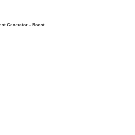
ent Generator – Boost