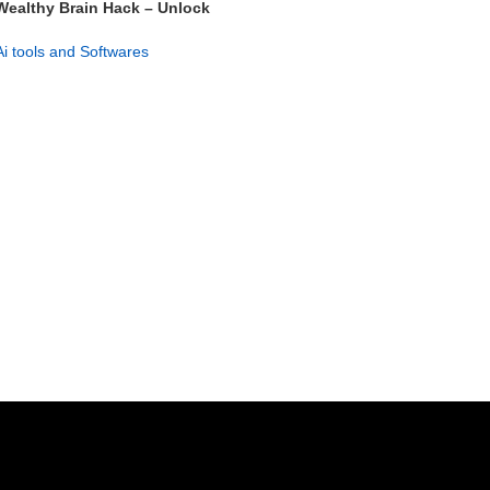
Wealthy Brain Hack – Unlock
Your Entrepreneurial Mind
Ai tools and Softwares
GET NOW