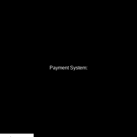
Payment System: