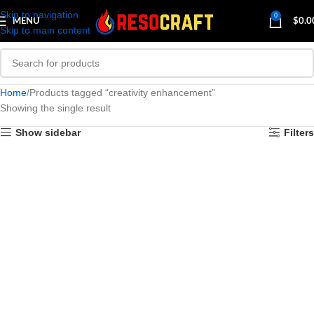
Skip to navigation
0
MENU
$
0.0
Skip to main content
Home
Products tagged “creativity enhancement”
Showing the single result
Show sidebar
Filters