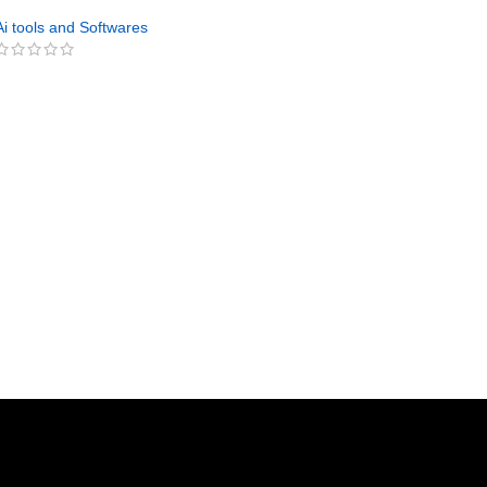
Digital Product Builder
Ai tools and Softwares
GET NOW