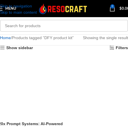
Skip to navigation
0
MENU
$
0.0
Skip to main content
Home
Products tagged “DFY product kit”
Showing the single result
Show sidebar
Filters
20x Prompt Systems: AI-Powered