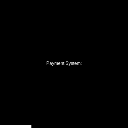
Payment System: