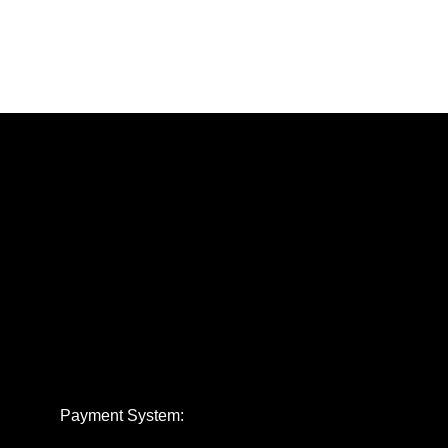
Payment System: