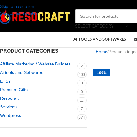
Skip to navigation
Skip to main content
SELECT CATEGORY
AI TOOLS AND SOFTWARES
R
PRODUCT CATEGORIES
Home
Products tagge
Affiliate Marketing / Website Builders
2
Ai tools and Softwares
-100%
100
ETSY
0
Premium Gifts
0
Resocraft
11
Services
7
Wordpress
574