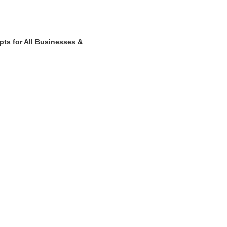
ts for All Businesses &