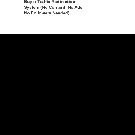
Buyer Traffic Redirection
System (No Content, No Ads,
No Followers Needed)