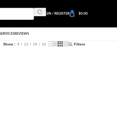
0
LOGIN / REGISTER
$
0.00
SERVICES
REVIEWS
Show
9
12
18
24
Filters