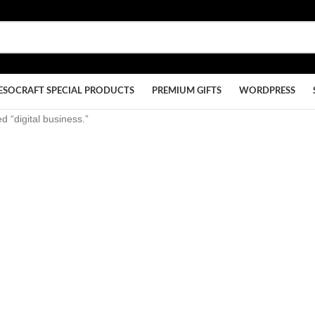
ESOCRAFT SPECIAL PRODUCTS
PREMIUM GIFTS
WORDPRESS
d “digital business.”