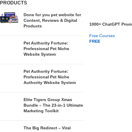
PRODUCTS
Done for you pet website for
Content, Reviews & Digital
1000+ ChatGPT Promp
Products
Niches
Free Courses
FREE
Pet Authority Fortune:
Professional Pet Niche
GET NOW
Website System
Pet Authority Fortune:
Professional Pet Niche
Authority Website System
Elite Tigers Group Xmas
Bundle – The 23-in-1 Ultimate
Marketing Toolkit
The Big Redirect – Viral