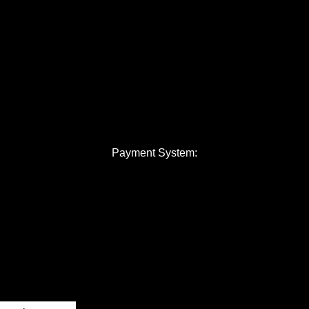
Payment System: