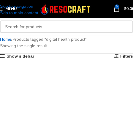
Skip to navigation
0
MENU
$
0.0
Skip to main content
Home
Products tagged “digital health product”
Showing the single result
Show sidebar
Filters