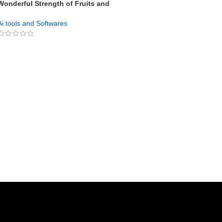
Wonderful Strength of Fruits and
Vegetables PLR
Ai tools and Softwares
GET NOW