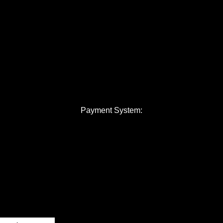
Payment System: