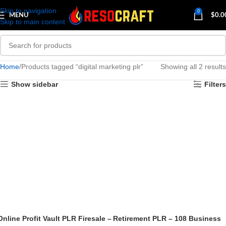
Skip to navigation
0
MENU
$
0.0
Skip to main content
Home
Products tagged “digital marketing plr”
Showing all 2 results
Show sidebar
Filters
Online Profit Vault PLR Firesale –
Retirement PLR – 108 Business