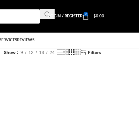
0
LOGIN / REGISTER
$
0.00
SERVICES
REVIEWS
Show
9
12
18
24
Filters