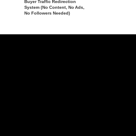
Buyer Traffic Redirection
System (No Content, No Ads,
No Followers Needed)