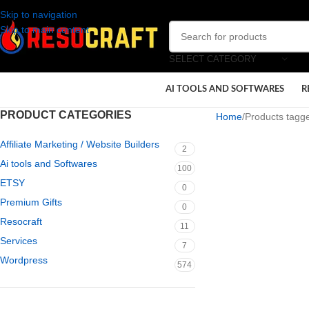
Skip to navigation
Skip to main content
SELECT CATEGORY
AI TOOLS AND SOFTWARES
R
PRODUCT CATEGORIES
Home
Products tagge
Affiliate Marketing / Website Builders
2
Ai tools and Softwares
100
ETSY
0
Premium Gifts
0
Resocraft
11
Services
7
Wordpress
574