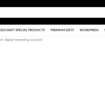
ESOCRAFT SPECIAL PRODUCTS
PREMIUM GIFTS
WORDPRESS
d “digital marketing success”