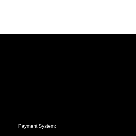
Payment System: