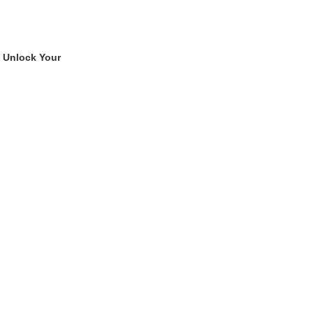
 Unlock Your