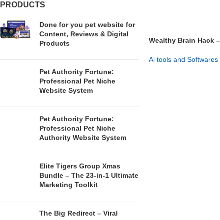
PRODUCTS
Done for you pet website for
Content, Reviews & Digital
Wealthy Brain Hack –
Products
Entrepreneurial Mind
Ai tools and Softwares
Pet Authority Fortune:
GET NOW
Professional Pet Niche
Website System
Pet Authority Fortune:
Professional Pet Niche
Authority Website System
Elite Tigers Group Xmas
Bundle – The 23-in-1 Ultimate
Marketing Toolkit
The Big Redirect – Viral