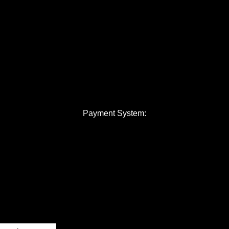
Payment System: