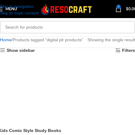
Skip to navigation
0
MENU
$
0.0
Skip to main content
Home
Products tagged “digital plr products”
Showing the single result
Show sidebar
Filters
Kids Comic Style Study Books