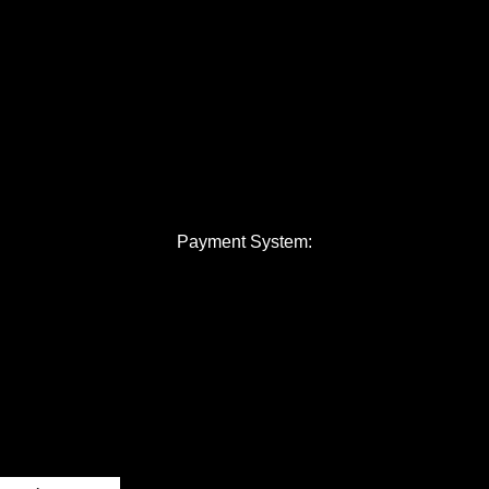
Payment System: