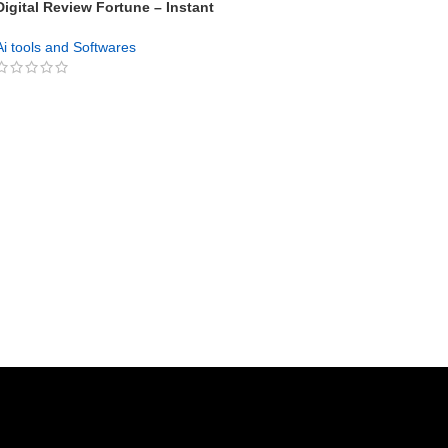
Digital Review Fortune – Instant
Affiliate Review Site Builder with
GPT Integration
Ai tools and Softwares
GET NOW