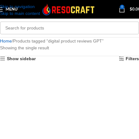
Skip to navigation
0
MENU
$
0.0
Skip to main content
Home
Products tagged “digital product reviews GPT”
Showing the single result
Show sidebar
Filters