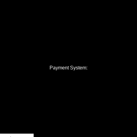
Payment System: