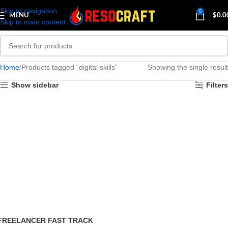
Skip to navigation
0
MENU
$
0.0
Skip to main content
Home
Products tagged “digital skills”
Showing the single result
Show sidebar
Filters
FREELANCER FAST TRACK