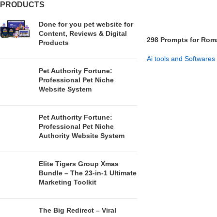
PRODUCTS
Done for you pet website for
Content, Reviews & Digital
298 Prompts for Rom
Products
Ai tools and Softwares
Pet Authority Fortune:
GET NOW
Professional Pet Niche
Website System
Pet Authority Fortune:
Professional Pet Niche
Authority Website System
Elite Tigers Group Xmas
Bundle – The 23-in-1 Ultimate
Marketing Toolkit
The Big Redirect – Viral