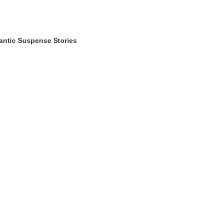
antic Suspense Stories