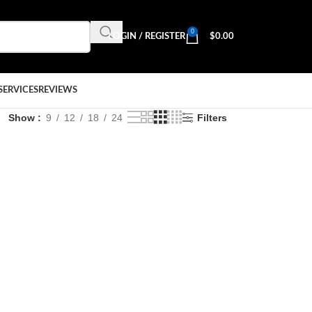
0
LOGIN / REGISTER
$
0.00
SERVICES
REVIEWS
Show
9
12
18
24
Filters