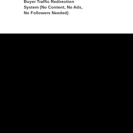
Buyer Traffic Redirection
System (No Content, No Ads,
No Followers Needed)