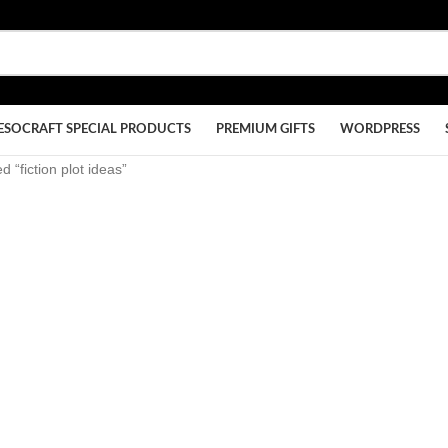
ESOCRAFT SPECIAL PRODUCTS
PREMIUM GIFTS
WORDPRESS
 “fiction plot ideas”