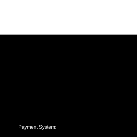
Payment System: