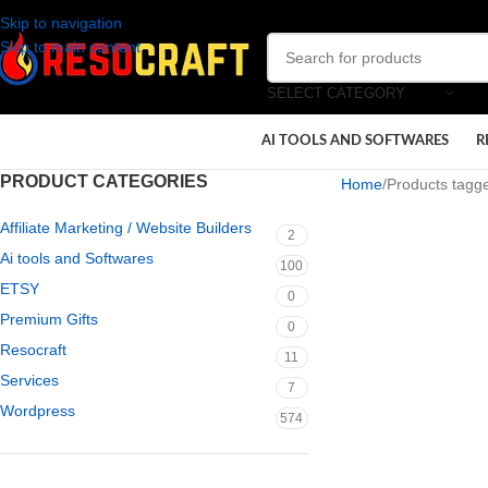
Skip to navigation
Skip to main content
SELECT CATEGORY
AI TOOLS AND SOFTWARES
R
PRODUCT CATEGORIES
Home
Products tagged
Affiliate Marketing / Website Builders
2
Ai tools and Softwares
100
ETSY
0
Premium Gifts
0
Resocraft
11
Services
7
Wordpress
574