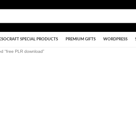
ESOCRAFT SPECIAL PRODUCTS
PREMIUM GIFTS
WORDPRESS
ed “free PLR download”