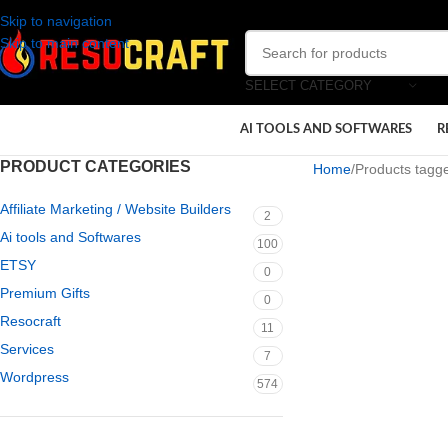
Skip to navigation
Skip to main content
SELECT CATEGORY
AI TOOLS AND SOFTWARES
R
PRODUCT CATEGORIES
Home
Products tagg
Affiliate Marketing / Website Builders
2
Ai tools and Softwares
100
ETSY
0
Premium Gifts
0
Resocraft
11
Services
7
Wordpress
574