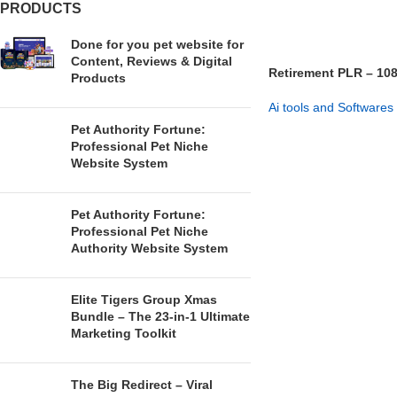
PRODUCTS
Done for you pet website for
Content, Reviews & Digital
Retirement PLR – 108
Products
Firesale
Ai tools and Softwares
Pet Authority Fortune:
GET NOW
Professional Pet Niche
Website System
Pet Authority Fortune:
Professional Pet Niche
Authority Website System
Elite Tigers Group Xmas
Bundle – The 23-in-1 Ultimate
Marketing Toolkit
The Big Redirect – Viral