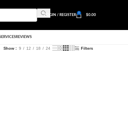
0
LOGIN / REGISTER
$
0.00
SERVICES
REVIEWS
Show
9
12
18
24
Filters