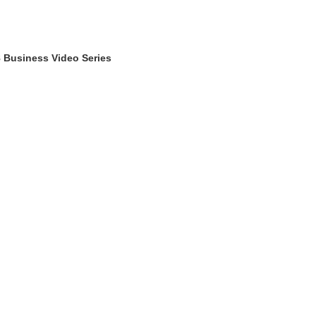
 Business Video Series