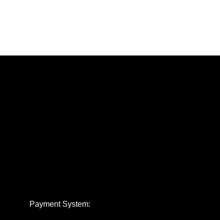
Payment System: