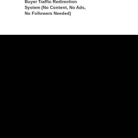
Buyer Traffic Redirection
System (No Content, No Ads,
No Followers Needed)