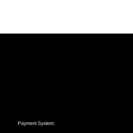
Payment System: