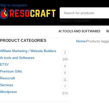
Skip to navigation
Skip to main content
SELECT CATEGORY
AI TOOLS AND SOFTWARES
R
PRODUCT CATEGORIES
Home
Products tagge
Affiliate Marketing / Website Builders
2
Ai tools and Softwares
100
ETSY
0
Premium Gifts
0
Resocraft
11
Services
7
Wordpress
574