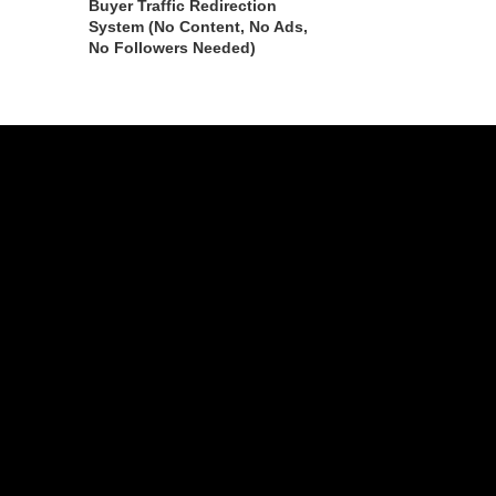
Buyer Traffic Redirection
System (No Content, No Ads,
No Followers Needed)