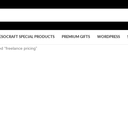
ESOCRAFT SPECIAL PRODUCTS
PREMIUM GIFTS
WORDPRESS
d “freelance pricing”