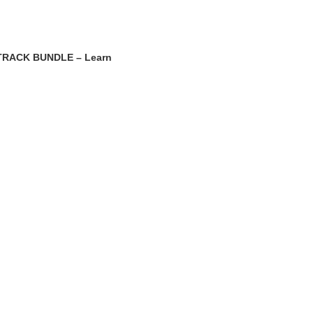
RACK BUNDLE – Learn