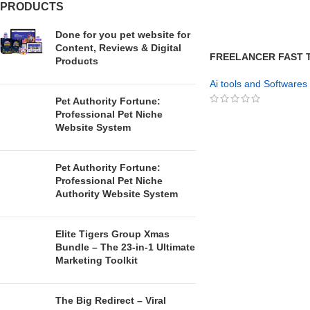
PRODUCTS
Done for you pet website for
Content, Reviews & Digital
FREELANCER FAST T
Products
Freelance Skills Fast
Ai tools and Softwares
Pet Authority Fortune:
Professional Pet Niche
GET NOW
Website System
Pet Authority Fortune:
Professional Pet Niche
Authority Website System
Elite Tigers Group Xmas
Bundle – The 23-in-1 Ultimate
Marketing Toolkit
The Big Redirect – Viral