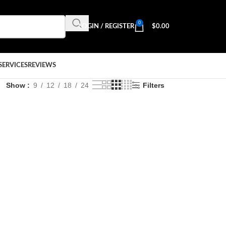
0
LOGIN / REGISTER
$
0.00
SERVICES
REVIEWS
Show
9
12
18
24
Filters