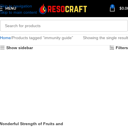
Skip to navigation
0
MENU
$
0.0
Skip to main content
Home
Products tagged “immunity guide”
Showing the single result
Show sidebar
Filters
Wonderful Strength of Fruits and