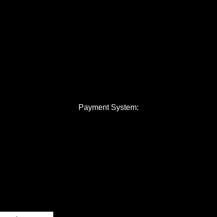
Payment System: