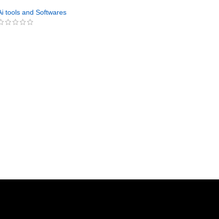
Vegetables PLR
Ai tools and Softwares
GET NOW