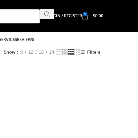
0
LOGIN / REGISTER
$
0.00
SERVICES
REVIEWS
Show
9
12
18
24
Filters