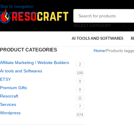
Skip to navigation
Skip to main content
SELECT CATEGORY
AI TOOLS AND SOFTWARES
R
PRODUCT CATEGORIES
Home
Products tagged
Affiliate Marketing / Website Builders
2
Ai tools and Softwares
100
ETSY
0
Premium Gifts
0
Resocraft
11
Services
7
Wordpress
574