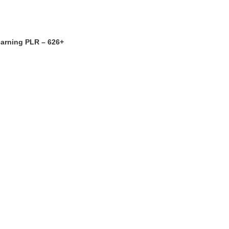
earning PLR – 626+