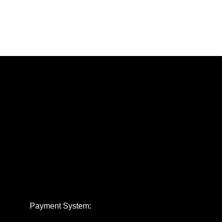
Payment System: