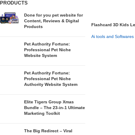
PRODUCTS
Done for you pet website for
Content, Reviews & Digital
Flashcard 3D Kids L
Products
Flashcards Pack
Ai tools and Softwares
Pet Authority Fortune:
GET NOW
Professional Pet Niche
Website System
Pet Authority Fortune:
Professional Pet Niche
Authority Website System
Elite Tigers Group Xmas
Bundle – The 23-in-1 Ultimate
Marketing Toolkit
The Big Redirect – Viral