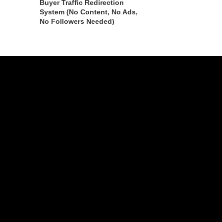
Buyer Traffic Redirection
System (No Content, No Ads,
No Followers Needed)