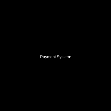
Payment System: