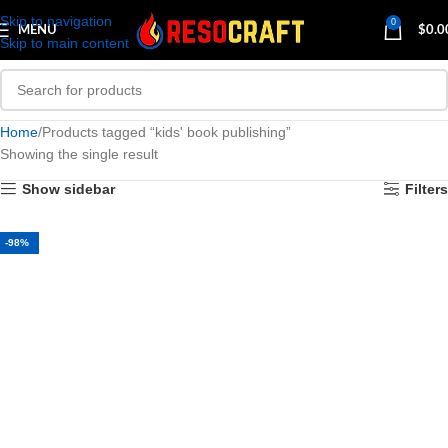
Skip to navigation
0
MENU
$
0.0
Skip to main content
Home
Products tagged “kids' book publishing”
Showing the single result
Show sidebar
Filters
-98%