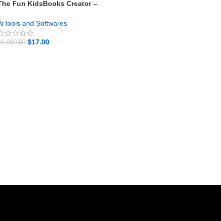
The Fun KidsBooks Creator –
Your Profitable Online System
Ai tools and Softwares
$
17.00
$
1,000.00
GET NOW