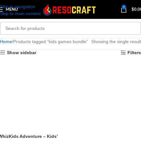
Skip to navigation
0
MENU
$
0.0
Skip to main content
Home
Products tagged “kids games bundle”
Showing the single result
Show sidebar
Filters
WhizKids Adventure – Kids’