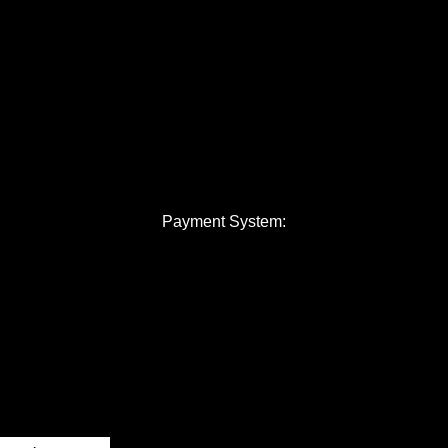
Payment System: