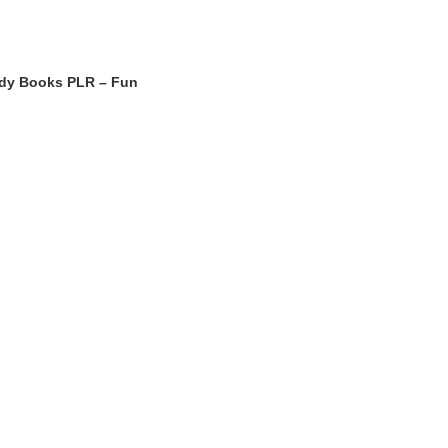
udy Books PLR – Fun