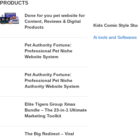
PRODUCTS
Done for you pet website for
Content, Reviews & Digital
Kids Comic Style St
Products
Learning Made Easy
Ai tools and Softwares
Pet Authority Fortune:
GET NOW
Professional Pet Niche
Website System
Pet Authority Fortune:
Professional Pet Niche
Authority Website System
Elite Tigers Group Xmas
Bundle – The 23-in-1 Ultimate
Marketing Toolkit
The Big Redirect – Viral