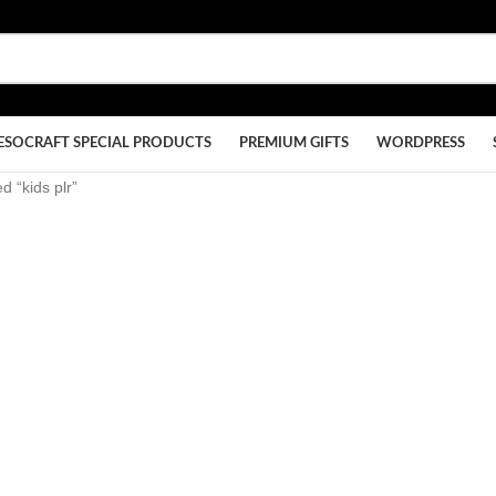
ESOCRAFT SPECIAL PRODUCTS
PREMIUM GIFTS
WORDPRESS
d “kids plr”