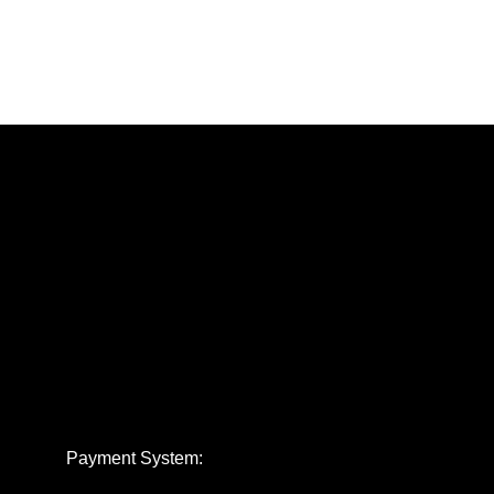
Payment System: