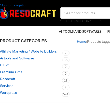
Skip to navigation
Skip to main content
SELECT CATEGORY
AI TOOLS AND SOFTWARES
R
PRODUCT CATEGORIES
Home
Products tagge
Affiliate Marketing / Website Builders
2
Ai tools and Softwares
100
ETSY
0
Premium Gifts
0
Resocraft
11
Services
7
Wordpress
574