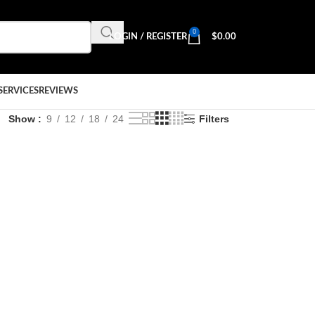
0
LOGIN / REGISTER
$
0.00
SERVICES
REVIEWS
Show
9
12
18
24
Filters