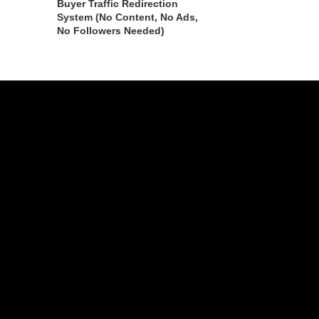
Buyer Traffic Redirection
System (No Content, No Ads,
No Followers Needed)