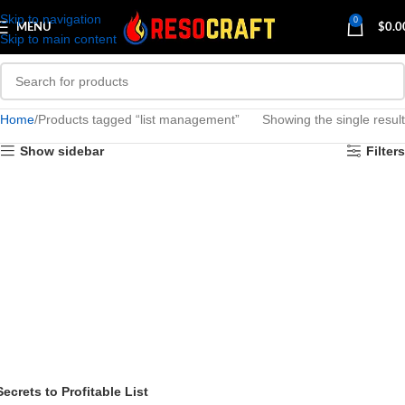
Skip to navigation
0
MENU
$
0.0
Skip to main content
Home
Products tagged “list management”
Showing the single result
Show sidebar
Filters
Secrets to Profitable List