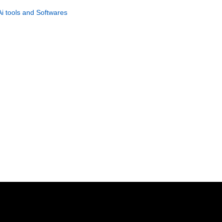
Management PLR Guide
Ai tools and Softwares
GET NOW