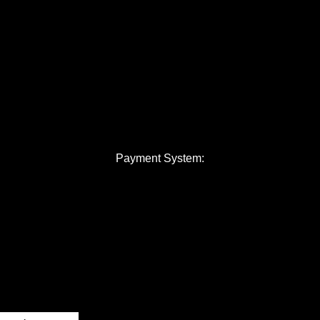
Payment System: