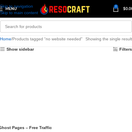
Skip to navigation
0
MENU
$
0.0
Skip to main content
Home
Products tagged “no website needed”
Showing the single result
Show sidebar
Filters
Ghost Pages – Free Traffic