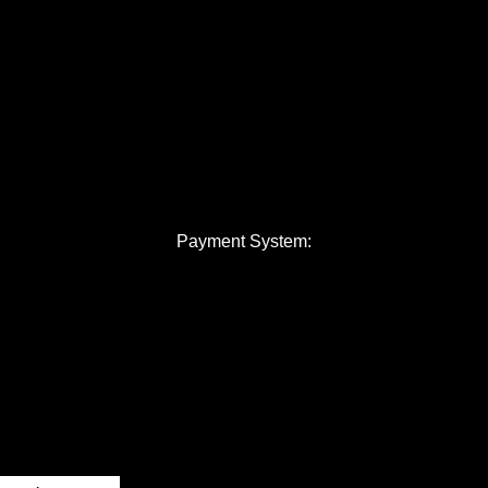
Payment System: