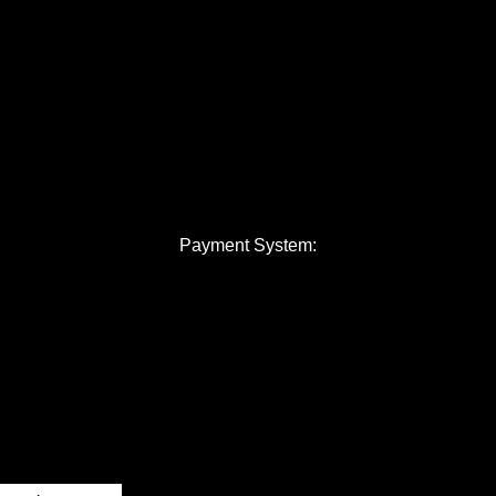
Payment System: