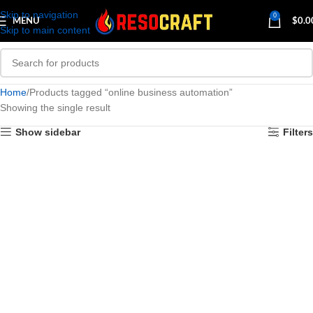
Skip to navigation
0
MENU
$
0.0
Skip to main content
Home
Products tagged “online business automation”
Showing the single result
Show sidebar
Filters