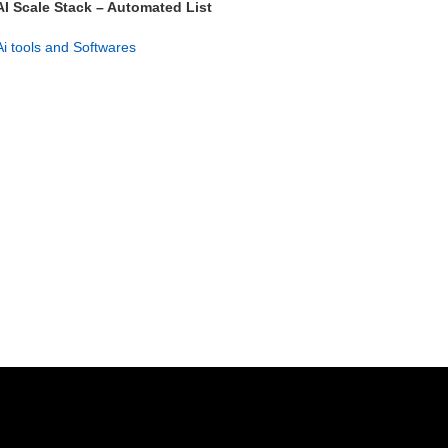
AI Scale Stack – Automated List
Building & Profit System
Ai tools and Softwares
GET NOW