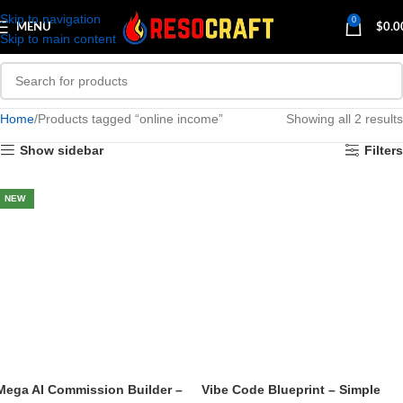
Skip to navigation
0
MENU
$
0.0
Skip to main content
Home
Products tagged “online income”
Showing all 2 results
Show sidebar
Filters
NEW
Mega AI Commission Builder –
Vibe Code Blueprint – Simple