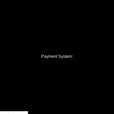
Payment System: