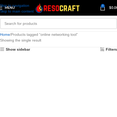
Skip to navigation
0
MENU
$
0.0
Skip to main content
Home
Products tagged “online networking tool”
Showing the single result
Show sidebar
Filters