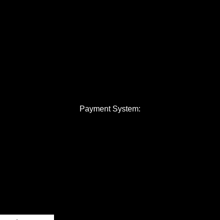
Payment System: