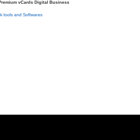
Premium vCards Digital Business
Card Maker – Lifetime Access
Ai tools and Softwares
GET NOW