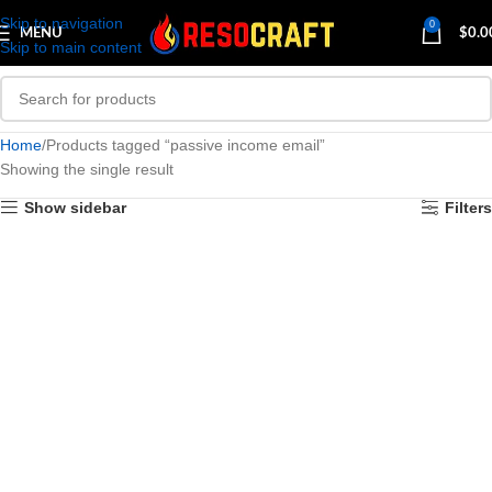
Skip to navigation
0
MENU
$
0.0
Skip to main content
Home
Products tagged “passive income email”
Showing the single result
Show sidebar
Filters