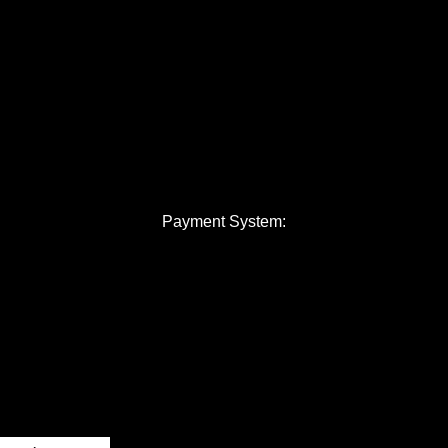
Payment System: