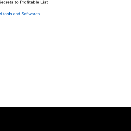
Secrets to Profitable List
Management PLR Guide
Ai tools and Softwares
GET NOW