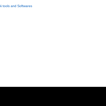
Suspense Stories
Ai tools and Softwares
GET NOW