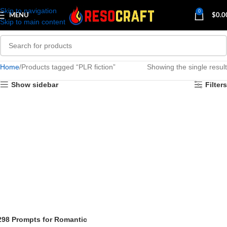
Skip to navigation
0
MENU
$
0.0
Skip to main content
Home
Products tagged “PLR fiction”
Showing the single result
Show sidebar
Filters
298 Prompts for Romantic