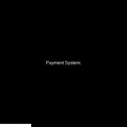
Payment System: